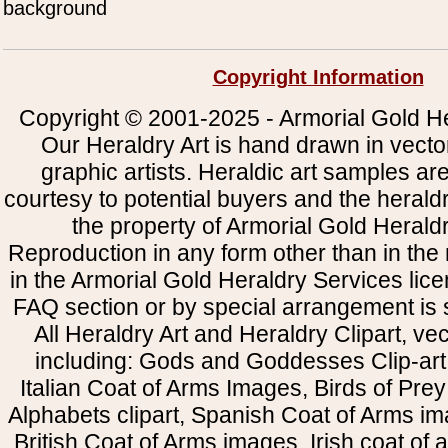
background
Copyright Information
Copyright © 2001-2025 - Armorial Gold He
Our Heraldry Art is hand drawn in vecto
graphic artists. Heraldic art samples ar
courtesy to potential buyers and the heral
the property of Armorial Gold Herald
Reproduction in any form other than in the
in the Armorial Gold Heraldry Services li
FAQ section or by special arrangement is st
All Heraldry Art and Heraldry Clipart, ve
including: Gods and Goddesses Clip-art, 
Italian Coat of Arms Images, Birds of Prey 
Alphabets clipart, Spanish Coat of Arms i
British Coat of Arms images, Irish coat of