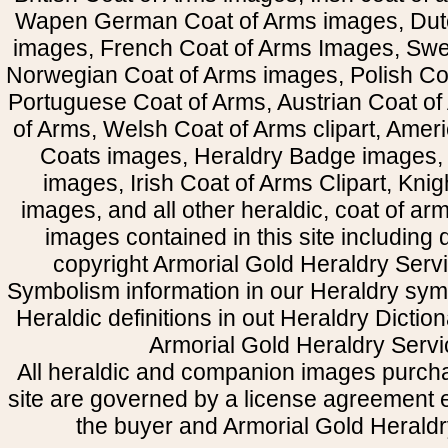
Wapen German Coat of Arms images, Dut
images, French Coat of Arms Images, Swe
Norwegian Coat of Arms images, Polish Coa
Portuguese Coat of Arms, Austrian Coat of
of Arms, Welsh Coat of Arms clipart, Amer
Coats images, Heraldry Badge images, 
images, Irish Coat of Arms Clipart, Kni
images, and all other heraldic, coat of a
images contained in this site including
copyright Armorial Gold Heraldry Servi
Symbolism information in our Heraldry sym
Heraldic definitions in out Heraldry Dictio
Armorial Gold Heraldry Servi
All heraldic and companion images purcha
site are governed by a license agreement
the buyer and Armorial Gold Heraldr