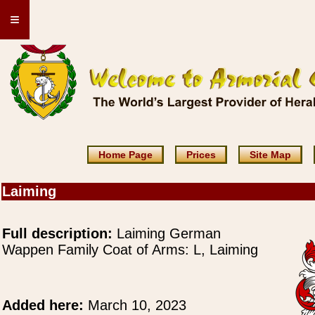
≡
Home Page
Prices
Site Map
Laiming
Full description:
Laiming German
Wappen Family Coat of Arms: L, Laiming
Added here:
March 10, 2023