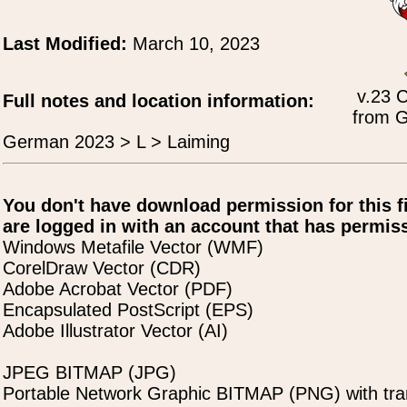
Last Modified:
March 10, 2023
v.23 
Full notes and location information:
from G
German 2023 > L > Laiming
You don't have download permission for this f
are logged in with an account that has permiss
Windows Metafile Vector (WMF)
CorelDraw Vector (CDR)
Adobe Acrobat Vector (PDF)
Encapsulated PostScript (EPS)
Adobe Illustrator Vector (AI)
JPEG BITMAP (JPG)
Portable Network Graphic BITMAP (PNG) with tra