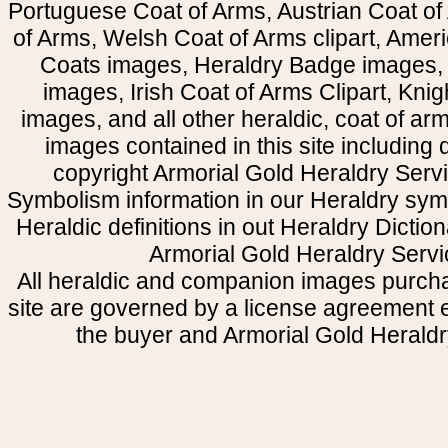
Portuguese Coat of Arms, Austrian Coat of
of Arms, Welsh Coat of Arms clipart, Amer
Coats images, Heraldry Badge images, 
images, Irish Coat of Arms Clipart, Kni
images, and all other heraldic, coat of a
images contained in this site including
copyright Armorial Gold Heraldry Servi
Symbolism information in our Heraldry sym
Heraldic definitions in out Heraldry Dictio
Armorial Gold Heraldry Servi
All heraldic and companion images purcha
site are governed by a license agreement
the buyer and Armorial Gold Heraldr