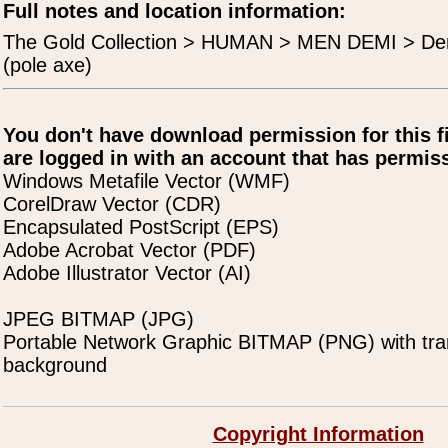
Full notes and location information:
The Gold Collection > HUMAN > MEN DEMI > Dem
(pole axe)
You don't have download permission for this f
are logged in with an account that has permiss
Windows Metafile Vector (WMF)
CorelDraw Vector (CDR)
Encapsulated PostScript (EPS)
Adobe Acrobat Vector (PDF)
Adobe Illustrator Vector (AI)
JPEG BITMAP (JPG)
Portable Network Graphic BITMAP (PNG) with tra
background
Copyright Information