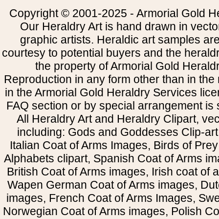
Copyright © 2001-2025 - Armorial Gold He
Our Heraldry Art is hand drawn in vecto
graphic artists. Heraldic art samples ar
courtesy to potential buyers and the heral
the property of Armorial Gold Herald
Reproduction in any form other than in the
in the Armorial Gold Heraldry Services li
FAQ section or by special arrangement is st
All Heraldry Art and Heraldry Clipart, ve
including: Gods and Goddesses Clip-art, 
Italian Coat of Arms Images, Birds of Prey 
Alphabets clipart, Spanish Coat of Arms i
British Coat of Arms images, Irish coat of
Wapen German Coat of Arms images, Dut
images, French Coat of Arms Images, Swe
Norwegian Coat of Arms images, Polish Coa