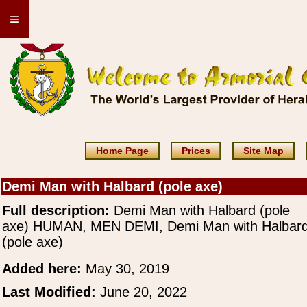
≡
Home Page
Prices
Site Map
Demi Man with Halbard (pole axe)
Full description:
Demi Man with Halbard (pole
axe) HUMAN, MEN DEMI, Demi Man with Halbar
(pole axe)
Added here:
May 30, 2019
Last Modified:
June 20, 2022