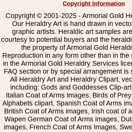
Copyright Information
Copyright © 2001-2025 - Armorial Gold He
Our Heraldry Art is hand drawn in vecto
graphic artists. Heraldic art samples ar
courtesy to potential buyers and the heral
the property of Armorial Gold Herald
Reproduction in any form other than in the
in the Armorial Gold Heraldry Services li
FAQ section or by special arrangement is st
All Heraldry Art and Heraldry Clipart, ve
including: Gods and Goddesses Clip-art, 
Italian Coat of Arms Images, Birds of Prey 
Alphabets clipart, Spanish Coat of Arms i
British Coat of Arms images, Irish coat of
Wapen German Coat of Arms images, Dut
images, French Coat of Arms Images, Swe