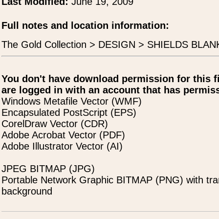
Last Modified:
June 19, 2009
Full notes and location information:
The Gold Collection > DESIGN > SHIELDS BLANK
You don't have download permission for this f
are logged in with an account that has permiss
Windows Metafile Vector (WMF)
Encapsulated PostScript (EPS)
CorelDraw Vector (CDR)
Adobe Acrobat Vector (PDF)
Adobe Illustrator Vector (AI)
JPEG BITMAP (JPG)
Portable Network Graphic BITMAP (PNG) with tra
background