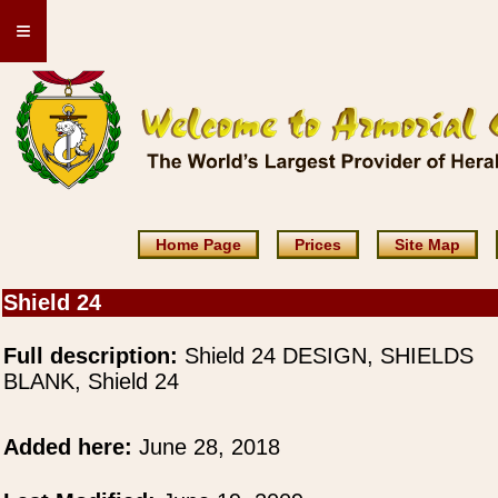
≡
Home Page
Prices
Site Map
Shield 24
Full description:
Shield 24 DESIGN, SHIELDS
BLANK, Shield 24
Added here:
June 28, 2018