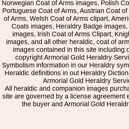
Norwegian Coat of Arms images, Polish Coa
Portuguese Coat of Arms, Austrian Coat of
of Arms, Welsh Coat of Arms clipart, Amer
Coats images, Heraldry Badge images, 
images, Irish Coat of Arms Clipart, Kni
images, and all other heraldic, coat of a
images contained in this site including
copyright Armorial Gold Heraldry Servi
Symbolism information in our Heraldry sym
Heraldic definitions in out Heraldry Dictio
Armorial Gold Heraldry Servi
All heraldic and companion images purcha
site are governed by a license agreement
the buyer and Armorial Gold Heraldr