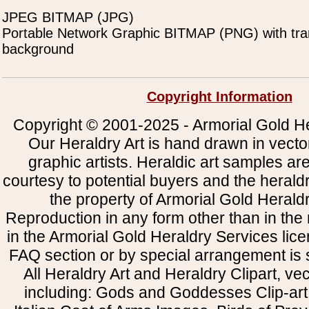
JPEG BITMAP (JPG)
Portable Network Graphic BITMAP (PNG) with tra
background
Copyright Information
Copyright © 2001-2025 - Armorial Gold He
Our Heraldry Art is hand drawn in vecto
graphic artists. Heraldic art samples ar
courtesy to potential buyers and the heral
the property of Armorial Gold Herald
Reproduction in any form other than in the
in the Armorial Gold Heraldry Services li
FAQ section or by special arrangement is st
All Heraldry Art and Heraldry Clipart, ve
including: Gods and Goddesses Clip-art, 