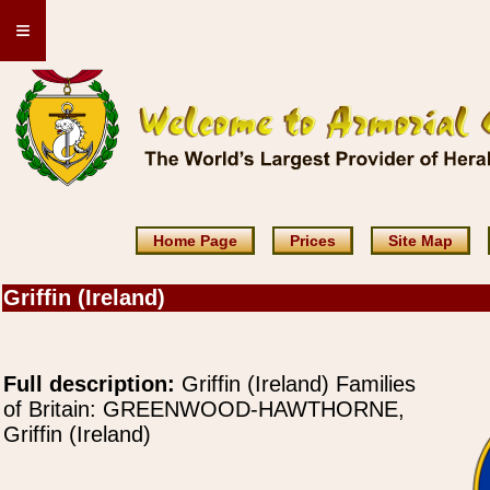
≡
Home Page
Prices
Site Map
Griffin (Ireland)
Full description:
Griffin (Ireland) Families
of Britain: GREENWOOD-HAWTHORNE,
Griffin (Ireland)