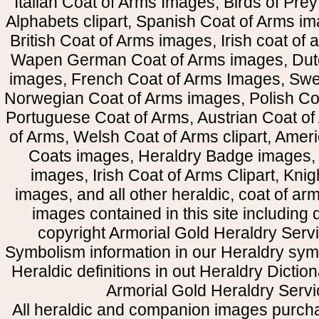
Italian Coat of Arms Images, Birds of Prey 
Alphabets clipart, Spanish Coat of Arms i
British Coat of Arms images, Irish coat of
Wapen German Coat of Arms images, Dut
images, French Coat of Arms Images, Swe
Norwegian Coat of Arms images, Polish Coa
Portuguese Coat of Arms, Austrian Coat of
of Arms, Welsh Coat of Arms clipart, Amer
Coats images, Heraldry Badge images, 
images, Irish Coat of Arms Clipart, Kni
images, and all other heraldic, coat of a
images contained in this site including
copyright Armorial Gold Heraldry Servi
Symbolism information in our Heraldry sym
Heraldic definitions in out Heraldry Dictio
Armorial Gold Heraldry Servi
All heraldic and companion images purcha