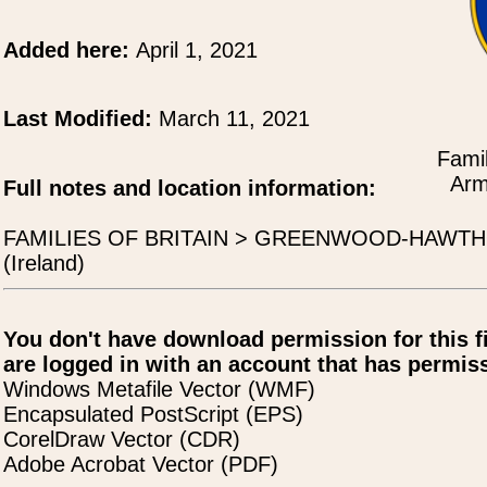
Added here:
April 1, 2021
Last Modified:
March 11, 2021
Famil
Arm
Full notes and location information:
FAMILIES OF BRITAIN > GREENWOOD-HAWTHOR
(Ireland)
You don't have download permission for this f
are logged in with an account that has permiss
Windows Metafile Vector (WMF)
Encapsulated PostScript (EPS)
CorelDraw Vector (CDR)
Adobe Acrobat Vector (PDF)