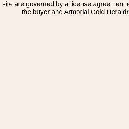
site are governed by a license agreement
the buyer and Armorial Gold Heraldr