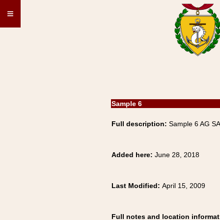
≡
Sample 6
Full description:
Sample 6 AG S
Added here:
June 28, 2018
Last Modified:
April 15, 2009
Full notes and location informat