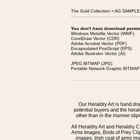
The Gold Collection > AG SAMPL
You don't have download permissi
Windows Metafile Vector (WMF)
CorelDraw Vector (CDR)
Adobe Acrobat Vector (PDF)
Encapsulated PostScript (EPS)
Adobe Illustrator Vector (AI)
JPEG BITMAP (JPG)
Portable Network Graphic BITMAP 
Our Heraldry Art is hand dra
potential buyers and the hera
other than in the manner sti
All Heraldry Art and Heraldry C
Arms Images, Birds of Prey Cli
images, Irish coat of arms 