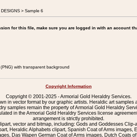
E DESIGNS > Sample 6
on for this file, make sure you are logged in with an account th
(PNG) with transparent background
Copyright Information
Copyright © 2001-2025 - Armorial Gold Heraldry Services.
wn in vector format by our graphic artists. Heraldic art samples 
ldry samples remain the property of Armorial Gold Heraldry Serv
pulated in the Armorial Gold Heraldry Services license agreement
arrangement is strictly prohibited.
lipart, vector and bitmap, including: Gods and Goddesses Clip-art,
part, Heraldic Alphabets clipart, Spanish Coat of Arms images, E
images, Das Wapen German Coat of Arms images, Dutch Coats of