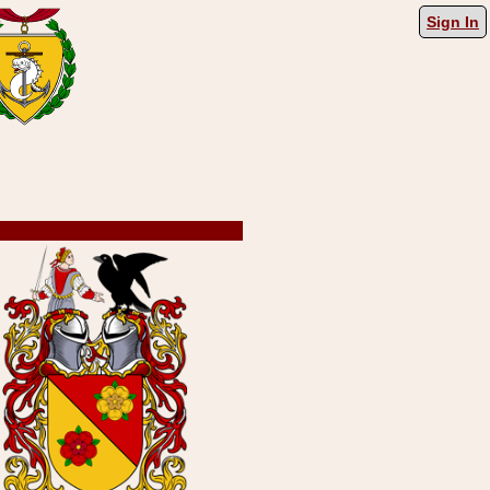
Sign In