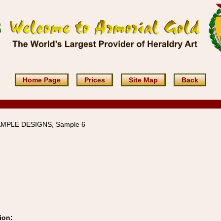
Home Page
Prices
Site Map
Back
AMPLE DESIGNS, Sample 6
ion: