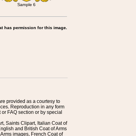
Sample 6
at has permission for this image.
are provided as a courtesy to
ices. Reproduction in any form
 or FAQ section or by special
 Saints Clipart, Italian Coat of
nglish and British Coat of Arms
 Arms images, French Coat of