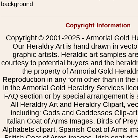
background
Copyright Information
Copyright © 2001-2025 - Armorial Gold He
Our Heraldry Art is hand drawn in vecto
graphic artists. Heraldic art samples ar
courtesy to potential buyers and the heral
the property of Armorial Gold Herald
Reproduction in any form other than in the
in the Armorial Gold Heraldry Services li
FAQ section or by special arrangement is st
All Heraldry Art and Heraldry Clipart, ve
including: Gods and Goddesses Clip-art, 
Italian Coat of Arms Images, Birds of Prey 
Alphabets clipart, Spanish Coat of Arms i
British Coat of Arms images, Irish coat of