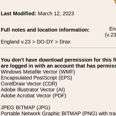
Last Modified:
March 12, 2023
En
Full notes and location information:
(v.23
England v.23 > DO-DY > Drax
You don't have download permission for this f
are logged in with an account that has permiss
Windows Metafile Vector (WMF)
Encapsulated PostScript (EPS)
CorelDraw Vector (CDR)
Adobe Illustrator Vector (AI)
Adobe Acrobat Vector (PDF)
JPEG BITMAP (JPG)
Portable Network Graphic BITMAP (PNG) with tra