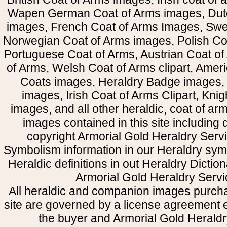
Wapen German Coat of Arms images, Dut
images, French Coat of Arms Images, Swe
Norwegian Coat of Arms images, Polish Coa
Portuguese Coat of Arms, Austrian Coat of
of Arms, Welsh Coat of Arms clipart, Amer
Coats images, Heraldry Badge images, 
images, Irish Coat of Arms Clipart, Kni
images, and all other heraldic, coat of a
images contained in this site including
copyright Armorial Gold Heraldry Servi
Symbolism information in our Heraldry sym
Heraldic definitions in out Heraldry Dictio
Armorial Gold Heraldry Servi
All heraldic and companion images purcha
site are governed by a license agreement
the buyer and Armorial Gold Heraldr