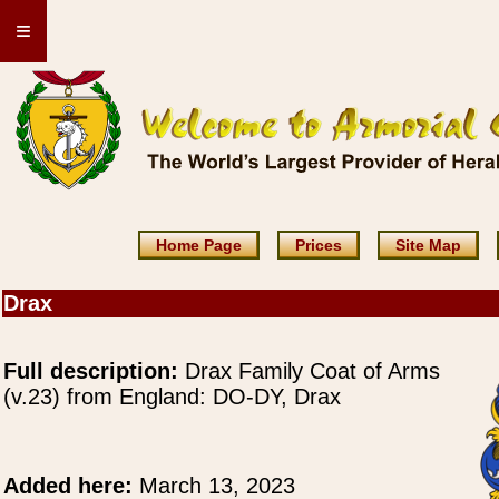
≡
Home Page
Prices
Site Map
Drax
Full description:
Drax Family Coat of Arms
(v.23) from England: DO-DY, Drax
Added here:
March 13, 2023