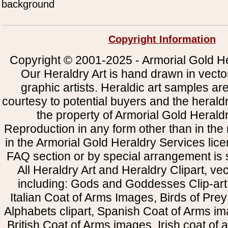
background
Copyright Information
Copyright © 2001-2025 - Armorial Gold He
Our Heraldry Art is hand drawn in vecto
graphic artists. Heraldic art samples ar
courtesy to potential buyers and the heral
the property of Armorial Gold Herald
Reproduction in any form other than in the
in the Armorial Gold Heraldry Services li
FAQ section or by special arrangement is st
All Heraldry Art and Heraldry Clipart, ve
including: Gods and Goddesses Clip-art, 
Italian Coat of Arms Images, Birds of Prey 
Alphabets clipart, Spanish Coat of Arms i
British Coat of Arms images, Irish coat of