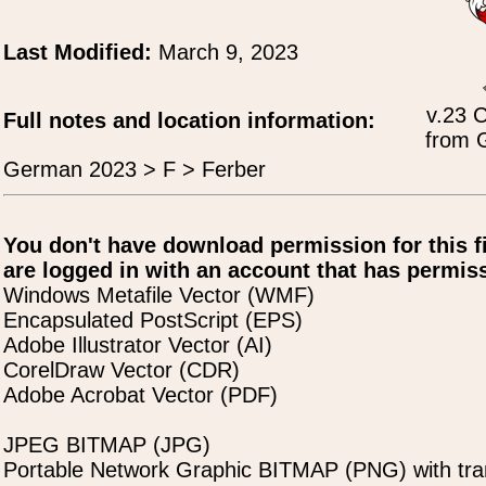
Last Modified:
March 9, 2023
v.23 
Full notes and location information:
from 
German 2023 > F > Ferber
You don't have download permission for this f
are logged in with an account that has permiss
Windows Metafile Vector (WMF)
Encapsulated PostScript (EPS)
Adobe Illustrator Vector (AI)
CorelDraw Vector (CDR)
Adobe Acrobat Vector (PDF)
JPEG BITMAP (JPG)
Portable Network Graphic BITMAP (PNG) with tra