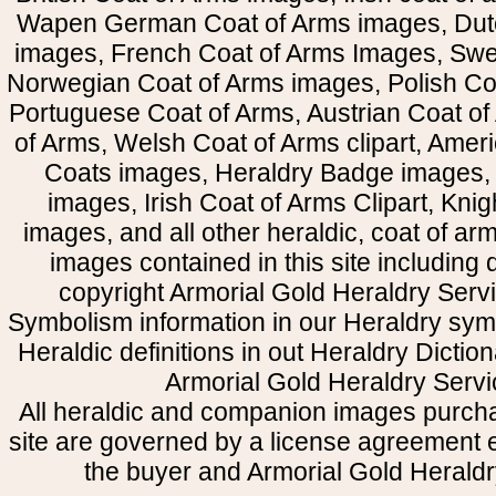
Wapen German Coat of Arms images, Dut
images, French Coat of Arms Images, Swe
Norwegian Coat of Arms images, Polish Coa
Portuguese Coat of Arms, Austrian Coat of
of Arms, Welsh Coat of Arms clipart, Amer
Coats images, Heraldry Badge images, 
images, Irish Coat of Arms Clipart, Kni
images, and all other heraldic, coat of a
images contained in this site including
copyright Armorial Gold Heraldry Servi
Symbolism information in our Heraldry sym
Heraldic definitions in out Heraldry Dictio
Armorial Gold Heraldry Servi
All heraldic and companion images purcha
site are governed by a license agreement
the buyer and Armorial Gold Heraldr