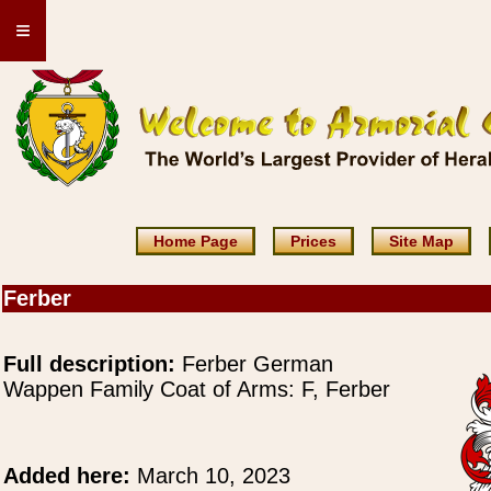
≡
Home Page
Prices
Site Map
Ferber
Full description:
Ferber German
Wappen Family Coat of Arms: F, Ferber
Added here:
March 10, 2023