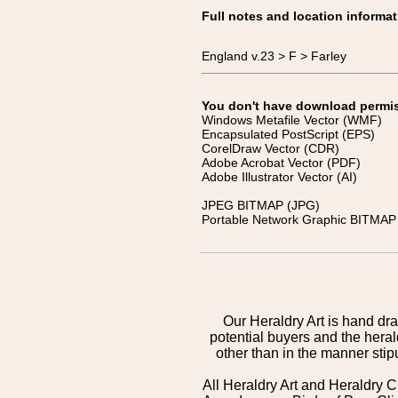
Full notes and location informat
England v.23 > F > Farley
You don't have download permissi
Windows Metafile Vector (WMF)
Encapsulated PostScript (EPS)
CorelDraw Vector (CDR)
Adobe Acrobat Vector (PDF)
Adobe Illustrator Vector (AI)
JPEG BITMAP (JPG)
Portable Network Graphic BITMAP 
Our Heraldry Art is hand dra
potential buyers and the hera
other than in the manner sti
All Heraldry Art and Heraldry C