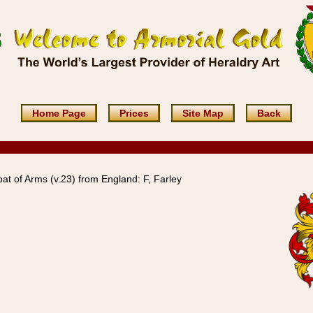
Home Page
Prices
Site Map
Back
at of Arms (v.23) from England: F, Farley