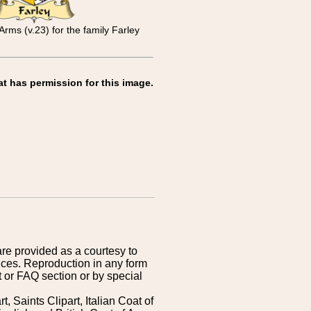
Arms (v.23) for the family Farley
at has permission for this image.
are provided as a courtesy to
ices. Reproduction in any form
 or FAQ section or by special
 Saints Clipart, Italian Coat of