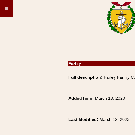
≡
Farley
Full description:
Farley Family Co
Added here:
March 13, 2023
Last Modified:
March 12, 2023