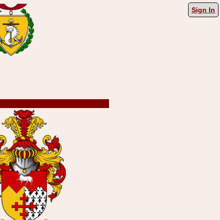
Sign In