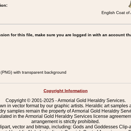
ion:
English Coat of 
on for this file, make sure you are logged in with an account th
(PNG) with transparent background
Copyright Information
Copyright © 2001-2025 - Armorial Gold Heraldry Services.
wn in vector format by our graphic artists. Heraldic art samples 
ldry samples remain the property of Armorial Gold Heraldry Serv
pulated in the Armorial Gold Heraldry Services license agreement
arrangement is strictly prohibited.
lipart, vector and bitmap, including: Gods and Goddesses Clip-art,