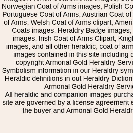
Norwegian Coat of Arms images, Polish Coa
Portuguese Coat of Arms, Austrian Coat of
of Arms, Welsh Coat of Arms clipart, Amer
Coats images, Heraldry Badge images, 
images, Irish Coat of Arms Clipart, Kni
images, and all other heraldic, coat of a
images contained in this site including
copyright Armorial Gold Heraldry Servi
Symbolism information in our Heraldry sym
Heraldic definitions in out Heraldry Dictio
Armorial Gold Heraldry Servi
All heraldic and companion images purcha
site are governed by a license agreement
the buyer and Armorial Gold Heraldr