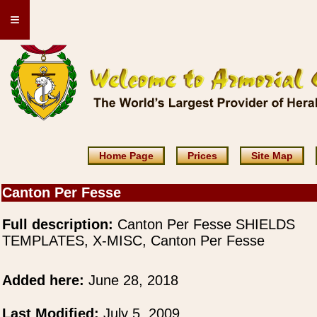
≡
Home Page
Prices
Site Map
Canton Per Fesse
Full description:
Canton Per Fesse SHIELDS
TEMPLATES, X-MISC, Canton Per Fesse
Added here:
June 28, 2018
Last Modified:
July 5, 2009