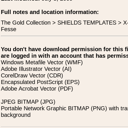
Full notes and location information:
The Gold Collection > SHIELDS TEMPLATES > X
Fesse
You don't have download permission for this f
are logged in with an account that has permiss
Windows Metafile Vector (WMF)
Adobe Illustrator Vector (AI)
CorelDraw Vector (CDR)
Encapsulated PostScript (EPS)
Adobe Acrobat Vector (PDF)
JPEG BITMAP (JPG)
Portable Network Graphic BITMAP (PNG) with tra
background