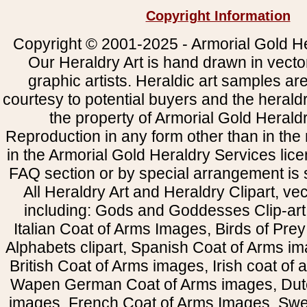
Copyright Information
Copyright © 2001-2025 - Armorial Gold He
Our Heraldry Art is hand drawn in vecto
graphic artists. Heraldic art samples ar
courtesy to potential buyers and the heral
the property of Armorial Gold Herald
Reproduction in any form other than in the
in the Armorial Gold Heraldry Services li
FAQ section or by special arrangement is st
All Heraldry Art and Heraldry Clipart, ve
including: Gods and Goddesses Clip-art, 
Italian Coat of Arms Images, Birds of Prey 
Alphabets clipart, Spanish Coat of Arms i
British Coat of Arms images, Irish coat of
Wapen German Coat of Arms images, Dut
images, French Coat of Arms Images, Swe