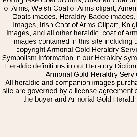
Portuguese Coat of Arms, Austrian Coat of
of Arms, Welsh Coat of Arms clipart, Amer
Coats images, Heraldry Badge images, 
images, Irish Coat of Arms Clipart, Kni
images, and all other heraldic, coat of a
images contained in this site including
copyright Armorial Gold Heraldry Servi
Symbolism information in our Heraldry sym
Heraldic definitions in out Heraldry Dictio
Armorial Gold Heraldry Servi
All heraldic and companion images purcha
site are governed by a license agreement
the buyer and Armorial Gold Heraldr