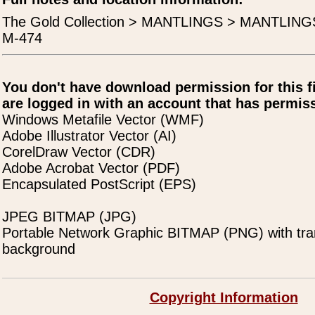
The Gold Collection > MANTLINGS > MANTLING
M-474
You don't have download permission for this f
are logged in with an account that has permiss
Windows Metafile Vector (WMF)
Adobe Illustrator Vector (AI)
CorelDraw Vector (CDR)
Adobe Acrobat Vector (PDF)
Encapsulated PostScript (EPS)
JPEG BITMAP (JPG)
Portable Network Graphic BITMAP (PNG) with tra
background
Copyright Information