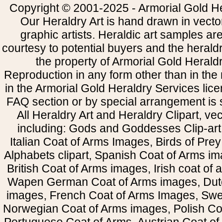
Copyright © 2001-2025 - Armorial Gold He
Our Heraldry Art is hand drawn in vecto
graphic artists. Heraldic art samples ar
courtesy to potential buyers and the heral
the property of Armorial Gold Herald
Reproduction in any form other than in the
in the Armorial Gold Heraldry Services li
FAQ section or by special arrangement is st
All Heraldry Art and Heraldry Clipart, ve
including: Gods and Goddesses Clip-art, 
Italian Coat of Arms Images, Birds of Prey 
Alphabets clipart, Spanish Coat of Arms i
British Coat of Arms images, Irish coat of
Wapen German Coat of Arms images, Dut
images, French Coat of Arms Images, Swe
Norwegian Coat of Arms images, Polish Coa