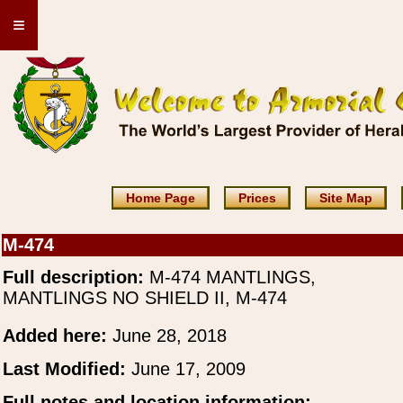
≡
Home Page
Prices
Site Map
M-474
Full description:
M-474 MANTLINGS,
MANTLINGS NO SHIELD II, M-474
Added here:
June 28, 2018
Last Modified:
June 17, 2009
Full notes and location information: