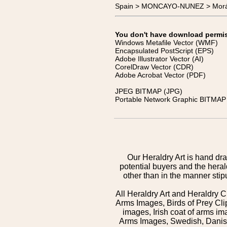
Spain > MONCAYO-NUNEZ > Mor
You don't have download permissi
Windows Metafile Vector (WMF)
Encapsulated PostScript (EPS)
Adobe Illustrator Vector (AI)
CorelDraw Vector (CDR)
Adobe Acrobat Vector (PDF)
JPEG BITMAP (JPG)
Portable Network Graphic BITMAP 
Our Heraldry Art is hand dra
potential buyers and the hera
other than in the manner sti
All Heraldry Art and Heraldry C
Arms Images, Birds of Prey Cli
images, Irish coat of arms 
Arms Images, Swedish, Danish