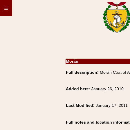
≡
Morán
Full description:
Morán Coat of A
Added here:
January 26, 2010
Last Modified:
January 17, 2011
Full notes and location informat