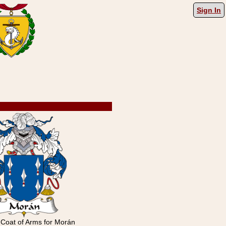
Sign In
 Coat of Arms for Morán