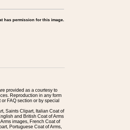
at has permission for this image.
are provided as a courtesy to
ices. Reproduction in any form
 or FAQ section or by special
 Saints Clipart, Italian Coat of
nglish and British Coat of Arms
 Arms images, French Coat of
art, Portuguese Coat of Arms,