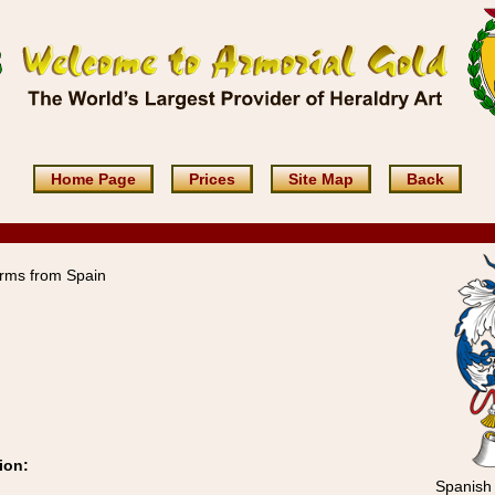
Home Page
Prices
Site Map
Back
rms from Spain
ion:
Spanish