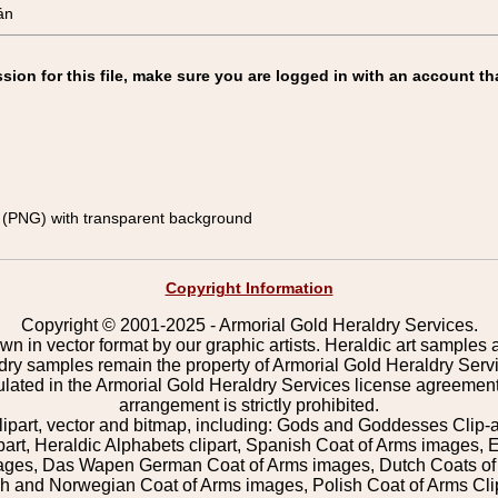
án
on for this file, make sure you are logged in with an account th
(PNG) with transparent background
Copyright Information
Copyright © 2001-2025 - Armorial Gold Heraldry Services.
wn in vector format by our graphic artists. Heraldic art samples 
ldry samples remain the property of Armorial Gold Heraldry Serv
pulated in the Armorial Gold Heraldry Services license agreement
arrangement is strictly prohibited.
lipart, vector and bitmap, including: Gods and Goddesses Clip-art,
part, Heraldic Alphabets clipart, Spanish Coat of Arms images, E
images, Das Wapen German Coat of Arms images, Dutch Coats of
 and Norwegian Coat of Arms images, Polish Coat of Arms Clip