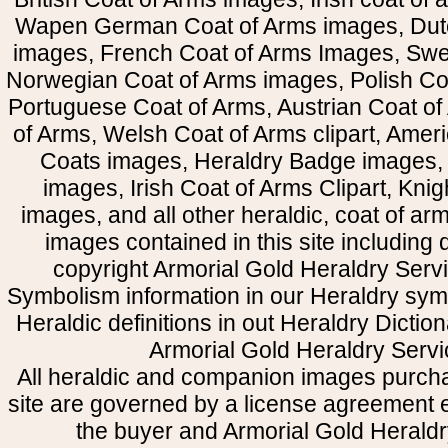
Wapen German Coat of Arms images, Dut
images, French Coat of Arms Images, Swe
Norwegian Coat of Arms images, Polish Coa
Portuguese Coat of Arms, Austrian Coat of
of Arms, Welsh Coat of Arms clipart, Amer
Coats images, Heraldry Badge images, 
images, Irish Coat of Arms Clipart, Kni
images, and all other heraldic, coat of a
images contained in this site including
copyright Armorial Gold Heraldry Servi
Symbolism information in our Heraldry sym
Heraldic definitions in out Heraldry Dictio
Armorial Gold Heraldry Servi
All heraldic and companion images purcha
site are governed by a license agreement
the buyer and Armorial Gold Heraldr