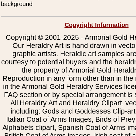
background
Copyright Information
Copyright © 2001-2025 - Armorial Gold He
Our Heraldry Art is hand drawn in vecto
graphic artists. Heraldic art samples ar
courtesy to potential buyers and the heral
the property of Armorial Gold Herald
Reproduction in any form other than in the
in the Armorial Gold Heraldry Services li
FAQ section or by special arrangement is st
All Heraldry Art and Heraldry Clipart, ve
including: Gods and Goddesses Clip-art, 
Italian Coat of Arms Images, Birds of Prey 
Alphabets clipart, Spanish Coat of Arms i
British Coat of Arms images, Irish coat of