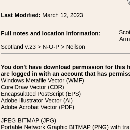
Last Modified:
March 12, 2023
Scot
Full notes and location information:
Arms
Scotland v.23 > N-O-P > Neilson
You don't have download permission for this f
are logged in with an account that has permiss
Windows Metafile Vector (WMF)
CorelDraw Vector (CDR)
Encapsulated PostScript (EPS)
Adobe Illustrator Vector (AI)
Adobe Acrobat Vector (PDF)
JPEG BITMAP (JPG)
Portable Network Graphic BITMAP (PNG) with tra