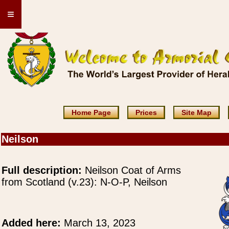
≡
Home Page
Prices
Site Map
Neilson
Full description:
Neilson Coat of Arms
from Scotland (v.23): N-O-P, Neilson
Added here:
March 13, 2023