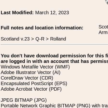
Last Modified:
March 12, 2023
Scot
Full notes and location information:
Arms
Scotland v.23 > Q-R > Rolland
You don't have download permission for this f
are logged in with an account that has permiss
Windows Metafile Vector (WMF)
Adobe Illustrator Vector (AI)
CorelDraw Vector (CDR)
Encapsulated PostScript (EPS)
Adobe Acrobat Vector (PDF)
JPEG BITMAP (JPG)
Portable Network Graphic BITMAP (PNG) with tra