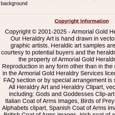
background
Copyright Information
Copyright © 2001-2025 - Armorial Gold He
Our Heraldry Art is hand drawn in vecto
graphic artists. Heraldic art samples ar
courtesy to potential buyers and the heral
the property of Armorial Gold Herald
Reproduction in any form other than in the
in the Armorial Gold Heraldry Services li
FAQ section or by special arrangement is st
All Heraldry Art and Heraldry Clipart, ve
including: Gods and Goddesses Clip-art, 
Italian Coat of Arms Images, Birds of Prey 
Alphabets clipart, Spanish Coat of Arms i
British Coat of Arms images, Irish coat of