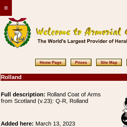
≡
Home Page
Prices
Site Map
Rolland
Full description:
Rolland Coat of Arms
from Scotland (v.23): Q-R, Rolland
Added here:
March 13, 2023