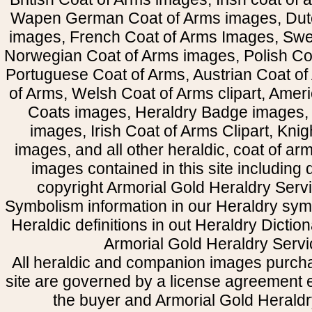
Wapen German Coat of Arms images, Dut
images, French Coat of Arms Images, Swe
Norwegian Coat of Arms images, Polish Coa
Portuguese Coat of Arms, Austrian Coat of
of Arms, Welsh Coat of Arms clipart, Amer
Coats images, Heraldry Badge images, 
images, Irish Coat of Arms Clipart, Kni
images, and all other heraldic, coat of a
images contained in this site including
copyright Armorial Gold Heraldry Servi
Symbolism information in our Heraldry sym
Heraldic definitions in out Heraldry Dictio
Armorial Gold Heraldry Servi
All heraldic and companion images purcha
site are governed by a license agreement
the buyer and Armorial Gold Heraldr