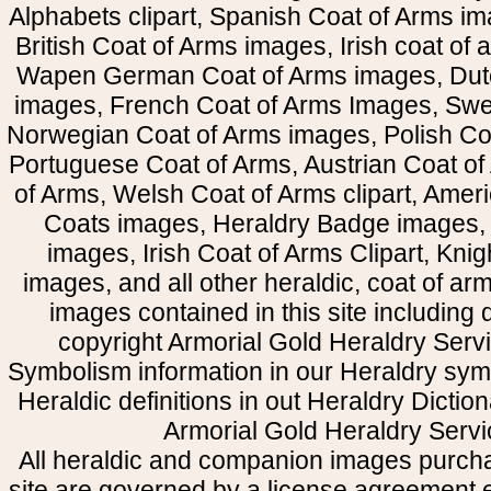
Alphabets clipart, Spanish Coat of Arms i
British Coat of Arms images, Irish coat of
Wapen German Coat of Arms images, Dut
images, French Coat of Arms Images, Swe
Norwegian Coat of Arms images, Polish Coa
Portuguese Coat of Arms, Austrian Coat of
of Arms, Welsh Coat of Arms clipart, Amer
Coats images, Heraldry Badge images, 
images, Irish Coat of Arms Clipart, Kni
images, and all other heraldic, coat of a
images contained in this site including
copyright Armorial Gold Heraldry Servi
Symbolism information in our Heraldry sym
Heraldic definitions in out Heraldry Dictio
Armorial Gold Heraldry Servi
All heraldic and companion images purcha
site are governed by a license agreement