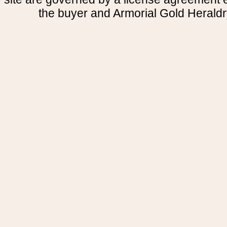
the buyer and Armorial Gold Heraldr