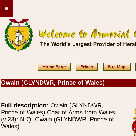
≡
Home Page
Prices
Site Map
Owain (GLYNDWR, Prince of Wales)
Full description:
Owain (GLYNDWR,
Prince of Wales) Coat of Arms from Wales
(v.23): N-Q, Owain (GLYNDWR, Prince of
Wales)