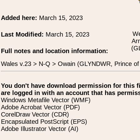
Added here:
March 15, 2023
We
Last Modified:
March 15, 2023
Ar
(G
Full notes and location information:
Wales v.23 > N-Q > Owain (GLYNDWR, Prince of
You don't have download permission for this f
are logged in with an account that has permiss
Windows Metafile Vector (WMF)
Adobe Acrobat Vector (PDF)
CorelDraw Vector (CDR)
Encapsulated PostScript (EPS)
Adobe Illustrator Vector (AI)