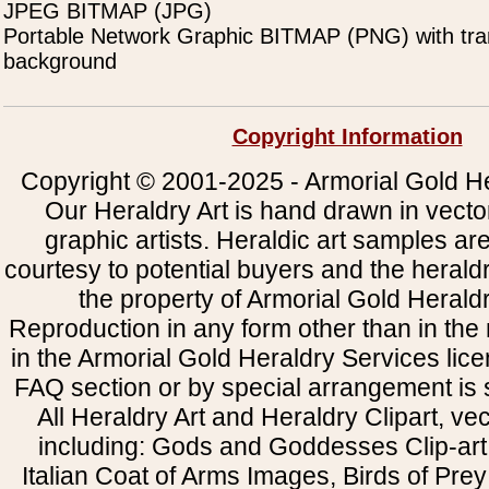
JPEG BITMAP (JPG)
Portable Network Graphic BITMAP (PNG) with tra
background
Copyright Information
Copyright © 2001-2025 - Armorial Gold He
Our Heraldry Art is hand drawn in vecto
graphic artists. Heraldic art samples ar
courtesy to potential buyers and the heral
the property of Armorial Gold Herald
Reproduction in any form other than in the
in the Armorial Gold Heraldry Services li
FAQ section or by special arrangement is st
All Heraldry Art and Heraldry Clipart, ve
including: Gods and Goddesses Clip-art, 
Italian Coat of Arms Images, Birds of Prey 