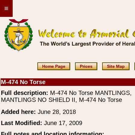
≡
Home Page
Prices
Site Map
M-474 No Torse
Full description:
M-474 No Torse MANTLINGS,
MANTLINGS NO SHIELD II, M-474 No Torse
Added here:
June 28, 2018
Last Modified:
June 17, 2009
Full notes and location information: