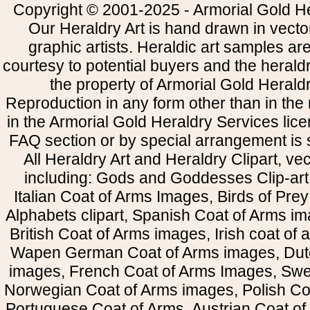
Copyright © 2001-2025 - Armorial Gold He
Our Heraldry Art is hand drawn in vecto
graphic artists. Heraldic art samples ar
courtesy to potential buyers and the heral
the property of Armorial Gold Herald
Reproduction in any form other than in the
in the Armorial Gold Heraldry Services li
FAQ section or by special arrangement is st
All Heraldry Art and Heraldry Clipart, ve
including: Gods and Goddesses Clip-art, 
Italian Coat of Arms Images, Birds of Prey 
Alphabets clipart, Spanish Coat of Arms i
British Coat of Arms images, Irish coat of
Wapen German Coat of Arms images, Dut
images, French Coat of Arms Images, Swe
Norwegian Coat of Arms images, Polish Coa
Portuguese Coat of Arms, Austrian Coat of