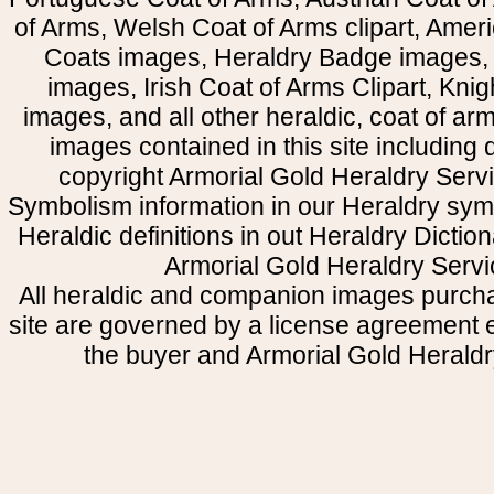
of Arms, Welsh Coat of Arms clipart, Amer
Coats images, Heraldry Badge images, 
images, Irish Coat of Arms Clipart, Kni
images, and all other heraldic, coat of a
images contained in this site including
copyright Armorial Gold Heraldry Servi
Symbolism information in our Heraldry sym
Heraldic definitions in out Heraldry Dictio
Armorial Gold Heraldry Servi
All heraldic and companion images purcha
site are governed by a license agreement
the buyer and Armorial Gold Heraldr