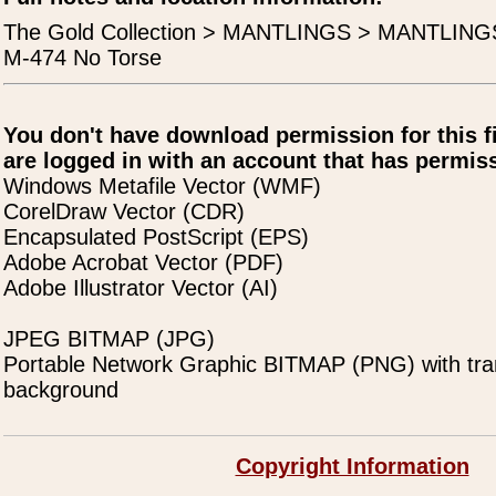
The Gold Collection > MANTLINGS > MANTLING
M-474 No Torse
You don't have download permission for this f
are logged in with an account that has permiss
Windows Metafile Vector (WMF)
CorelDraw Vector (CDR)
Encapsulated PostScript (EPS)
Adobe Acrobat Vector (PDF)
Adobe Illustrator Vector (AI)
JPEG BITMAP (JPG)
Portable Network Graphic BITMAP (PNG) with tra
background
Copyright Information