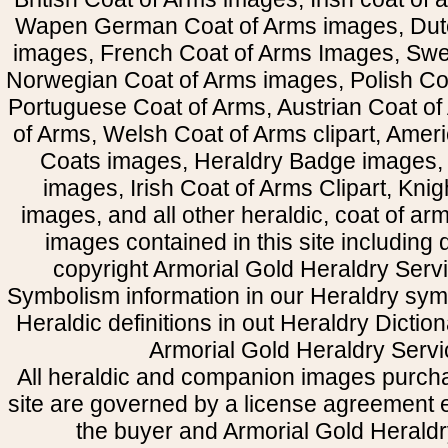
Wapen German Coat of Arms images, Dut
images, French Coat of Arms Images, Swe
Norwegian Coat of Arms images, Polish Coa
Portuguese Coat of Arms, Austrian Coat of
of Arms, Welsh Coat of Arms clipart, Amer
Coats images, Heraldry Badge images, 
images, Irish Coat of Arms Clipart, Kni
images, and all other heraldic, coat of a
images contained in this site including
copyright Armorial Gold Heraldry Servi
Symbolism information in our Heraldry sym
Heraldic definitions in out Heraldry Dictio
Armorial Gold Heraldry Servi
All heraldic and companion images purcha
site are governed by a license agreement
the buyer and Armorial Gold Heraldr