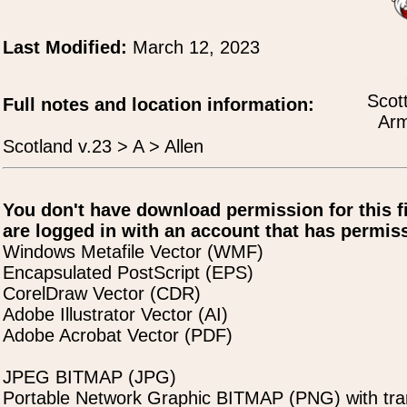
Last Modified:
March 12, 2023
Scot
Full notes and location information:
Arm
Scotland v.23 > A > Allen
You don't have download permission for this f
are logged in with an account that has permiss
Windows Metafile Vector (WMF)
Encapsulated PostScript (EPS)
CorelDraw Vector (CDR)
Adobe Illustrator Vector (AI)
Adobe Acrobat Vector (PDF)
JPEG BITMAP (JPG)
Portable Network Graphic BITMAP (PNG) with tra