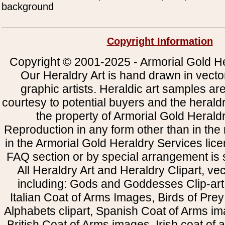
background
Copyright Information
Copyright © 2001-2025 - Armorial Gold He
Our Heraldry Art is hand drawn in vecto
graphic artists. Heraldic art samples ar
courtesy to potential buyers and the heral
the property of Armorial Gold Herald
Reproduction in any form other than in the
in the Armorial Gold Heraldry Services li
FAQ section or by special arrangement is st
All Heraldry Art and Heraldry Clipart, ve
including: Gods and Goddesses Clip-art, 
Italian Coat of Arms Images, Birds of Prey 
Alphabets clipart, Spanish Coat of Arms i
British Coat of Arms images, Irish coat of