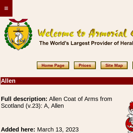
≡
Home Page
Prices
Site Map
Allen
Full description:
Allen Coat of Arms from
Scotland (v.23): A, Allen
Added here:
March 13, 2023