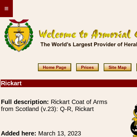
≡
Home Page
Prices
Site Map
Rickart
Full description:
Rickart Coat of Arms
from Scotland (v.23): Q-R, Rickart
Added here:
March 13, 2023