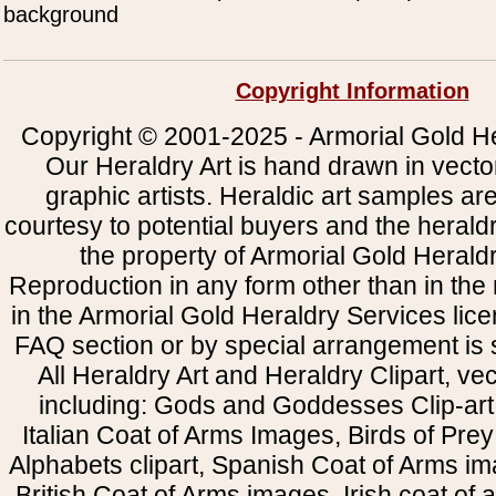
background
Copyright Information
Copyright © 2001-2025 - Armorial Gold He
Our Heraldry Art is hand drawn in vecto
graphic artists. Heraldic art samples ar
courtesy to potential buyers and the heral
the property of Armorial Gold Herald
Reproduction in any form other than in the
in the Armorial Gold Heraldry Services li
FAQ section or by special arrangement is st
All Heraldry Art and Heraldry Clipart, ve
including: Gods and Goddesses Clip-art, 
Italian Coat of Arms Images, Birds of Prey 
Alphabets clipart, Spanish Coat of Arms i
British Coat of Arms images, Irish coat of