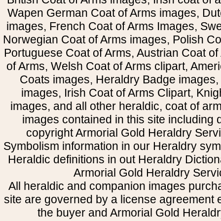
Wapen German Coat of Arms images, Dut
images, French Coat of Arms Images, Swe
Norwegian Coat of Arms images, Polish Coa
Portuguese Coat of Arms, Austrian Coat of
of Arms, Welsh Coat of Arms clipart, Amer
Coats images, Heraldry Badge images, 
images, Irish Coat of Arms Clipart, Kni
images, and all other heraldic, coat of a
images contained in this site including
copyright Armorial Gold Heraldry Servi
Symbolism information in our Heraldry sym
Heraldic definitions in out Heraldry Dictio
Armorial Gold Heraldry Servi
All heraldic and companion images purcha
site are governed by a license agreement
the buyer and Armorial Gold Heraldr