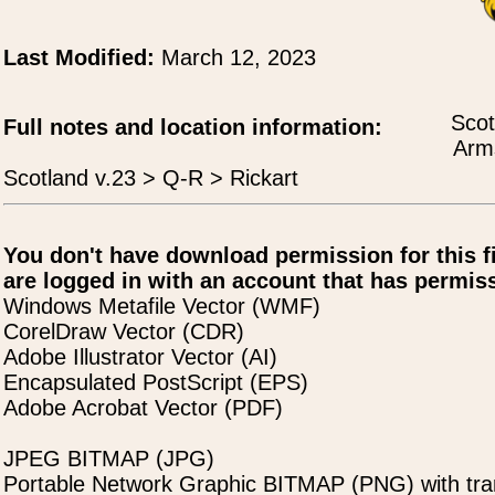
Last Modified:
March 12, 2023
Scot
Full notes and location information:
Arms
Scotland v.23 > Q-R > Rickart
You don't have download permission for this f
are logged in with an account that has permiss
Windows Metafile Vector (WMF)
CorelDraw Vector (CDR)
Adobe Illustrator Vector (AI)
Encapsulated PostScript (EPS)
Adobe Acrobat Vector (PDF)
JPEG BITMAP (JPG)
Portable Network Graphic BITMAP (PNG) with tra