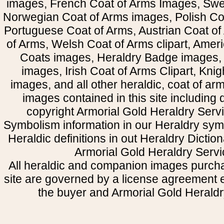
images, French Coat of Arms Images, Swe
Norwegian Coat of Arms images, Polish Coa
Portuguese Coat of Arms, Austrian Coat of
of Arms, Welsh Coat of Arms clipart, Amer
Coats images, Heraldry Badge images, 
images, Irish Coat of Arms Clipart, Kni
images, and all other heraldic, coat of a
images contained in this site including
copyright Armorial Gold Heraldry Servi
Symbolism information in our Heraldry sym
Heraldic definitions in out Heraldry Dictio
Armorial Gold Heraldry Servi
All heraldic and companion images purcha
site are governed by a license agreement
the buyer and Armorial Gold Heraldr