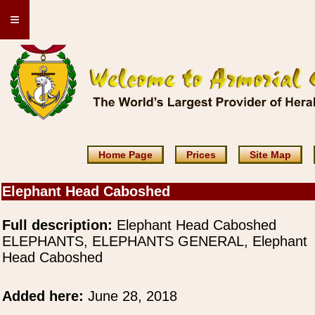
≡
Home Page
Prices
Site Map
Elephant Head Caboshed
Full description:
Elephant Head Caboshed
ELEPHANTS, ELEPHANTS GENERAL, Elephant
Head Caboshed
Added here:
June 28, 2018