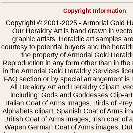
Copyright Information
Copyright © 2001-2025 - Armorial Gold He
Our Heraldry Art is hand drawn in vecto
graphic artists. Heraldic art samples ar
courtesy to potential buyers and the heral
the property of Armorial Gold Herald
Reproduction in any form other than in the
in the Armorial Gold Heraldry Services li
FAQ section or by special arrangement is st
All Heraldry Art and Heraldry Clipart, ve
including: Gods and Goddesses Clip-art, 
Italian Coat of Arms Images, Birds of Prey 
Alphabets clipart, Spanish Coat of Arms i
British Coat of Arms images, Irish coat of
Wapen German Coat of Arms images, Dut