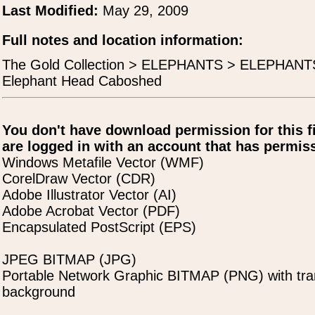
Last Modified:
May 29, 2009
Full notes and location information:
The Gold Collection > ELEPHANTS > ELEPHAN
Elephant Head Caboshed
You don't have download permission for this f
are logged in with an account that has permiss
Windows Metafile Vector (WMF)
CorelDraw Vector (CDR)
Adobe Illustrator Vector (AI)
Adobe Acrobat Vector (PDF)
Encapsulated PostScript (EPS)
JPEG BITMAP (JPG)
Portable Network Graphic BITMAP (PNG) with tra
background