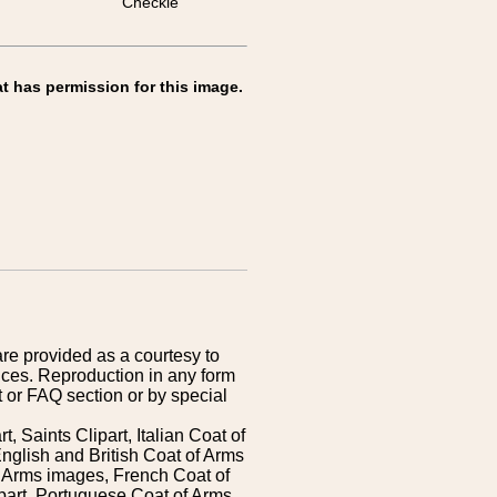
Checkie
t has permission for this image.
are provided as a courtesy to
ices. Reproduction in any form
 or FAQ section or by special
 Saints Clipart, Italian Coat of
nglish and British Coat of Arms
 Arms images, French Coat of
art, Portuguese Coat of Arms,