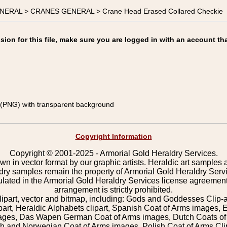
ENERAL > CRANES GENERAL > Crane Head Erased Collared Checkie
on for this file, make sure you are logged in with an account tha
(PNG) with transparent background
Copyright Information
Copyright © 2001-2025 - Armorial Gold Heraldry Services.
wn in vector format by our graphic artists. Heraldic art samples 
ldry samples remain the property of Armorial Gold Heraldry Serv
pulated in the Armorial Gold Heraldry Services license agreement
arrangement is strictly prohibited.
lipart, vector and bitmap, including: Gods and Goddesses Clip-art,
part, Heraldic Alphabets clipart, Spanish Coat of Arms images, E
images, Das Wapen German Coat of Arms images, Dutch Coats of
 and Norwegian Coat of Arms images, Polish Coat of Arms Clip