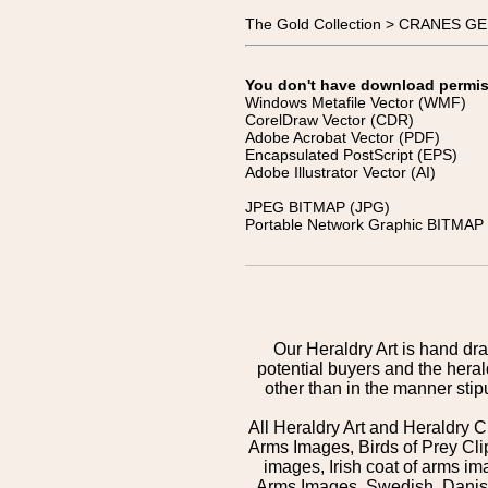
The Gold Collection > CRANES G
You don't have download permissi
Windows Metafile Vector (WMF)
CorelDraw Vector (CDR)
Adobe Acrobat Vector (PDF)
Encapsulated PostScript (EPS)
Adobe Illustrator Vector (AI)
JPEG BITMAP (JPG)
Portable Network Graphic BITMAP 
Our Heraldry Art is hand dra
potential buyers and the hera
other than in the manner sti
All Heraldry Art and Heraldry C
Arms Images, Birds of Prey Cli
images, Irish coat of arms 
Arms Images, Swedish, Danish