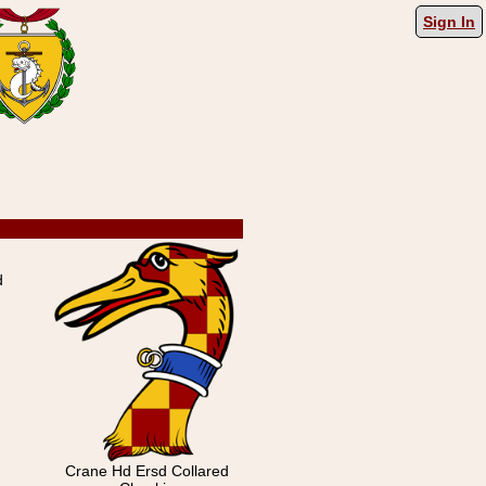
Sign In
d
Crane Hd Ersd Collared