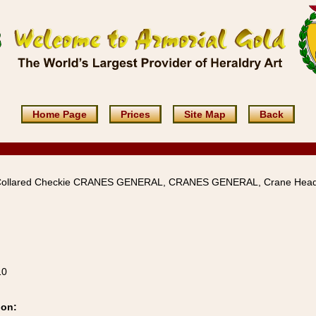
Home Page
Prices
Site Map
Back
Collared Checkie CRANES GENERAL, CRANES GENERAL, Crane Hea
10
ion: