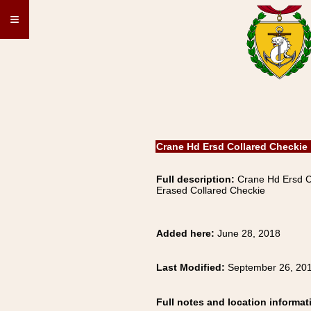
≡
Crane Hd Ersd Collared Checkie
Full description:
Crane Hd Ersd 
Erased Collared Checkie
Added here:
June 28, 2018
Last Modified:
September 26, 20
Full notes and location informat