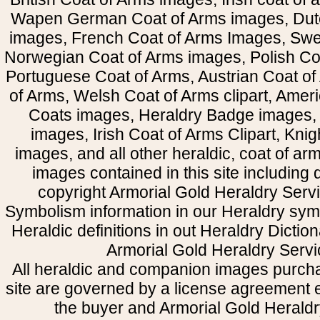
Wapen German Coat of Arms images, Dut
images, French Coat of Arms Images, Swe
Norwegian Coat of Arms images, Polish Coa
Portuguese Coat of Arms, Austrian Coat of
of Arms, Welsh Coat of Arms clipart, Amer
Coats images, Heraldry Badge images, 
images, Irish Coat of Arms Clipart, Kni
images, and all other heraldic, coat of a
images contained in this site including
copyright Armorial Gold Heraldry Servi
Symbolism information in our Heraldry sym
Heraldic definitions in out Heraldry Dictio
Armorial Gold Heraldry Servi
All heraldic and companion images purcha
site are governed by a license agreement
the buyer and Armorial Gold Heraldr