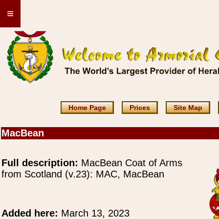
≡
Home Page
Prices
Site Map
MacBean
Full description:
MacBean Coat of Arms
from Scotland (v.23): MAC, MacBean
Added here:
March 13, 2023