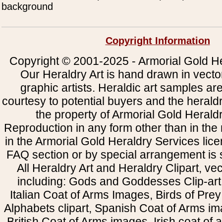
background
Copyright Information
Copyright © 2001-2025 - Armorial Gold He
Our Heraldry Art is hand drawn in vecto
graphic artists. Heraldic art samples ar
courtesy to potential buyers and the heral
the property of Armorial Gold Herald
Reproduction in any form other than in the
in the Armorial Gold Heraldry Services li
FAQ section or by special arrangement is st
All Heraldry Art and Heraldry Clipart, ve
including: Gods and Goddesses Clip-art, 
Italian Coat of Arms Images, Birds of Prey 
Alphabets clipart, Spanish Coat of Arms i
British Coat of Arms images, Irish coat of