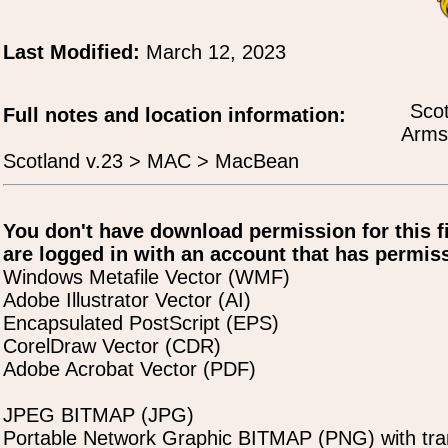
Last Modified:
March 12, 2023
Scot
Full notes and location information:
Arms
Scotland v.23 > MAC > MacBean
You don't have download permission for this f
are logged in with an account that has permiss
Windows Metafile Vector (WMF)
Adobe Illustrator Vector (AI)
Encapsulated PostScript (EPS)
CorelDraw Vector (CDR)
Adobe Acrobat Vector (PDF)
JPEG BITMAP (JPG)
Portable Network Graphic BITMAP (PNG) with tra