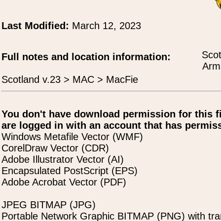
Last Modified:
March 12, 2023
Scot
Full notes and location information:
Arms
Scotland v.23 > MAC > MacFie
You don't have download permission for this f
are logged in with an account that has permiss
Windows Metafile Vector (WMF)
CorelDraw Vector (CDR)
Adobe Illustrator Vector (AI)
Encapsulated PostScript (EPS)
Adobe Acrobat Vector (PDF)
JPEG BITMAP (JPG)
Portable Network Graphic BITMAP (PNG) with tra