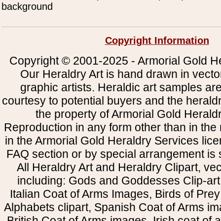
background
Copyright Information
Copyright © 2001-2025 - Armorial Gold He
Our Heraldry Art is hand drawn in vecto
graphic artists. Heraldic art samples ar
courtesy to potential buyers and the heral
the property of Armorial Gold Herald
Reproduction in any form other than in the
in the Armorial Gold Heraldry Services li
FAQ section or by special arrangement is st
All Heraldry Art and Heraldry Clipart, ve
including: Gods and Goddesses Clip-art, 
Italian Coat of Arms Images, Birds of Prey 
Alphabets clipart, Spanish Coat of Arms i
British Coat of Arms images, Irish coat of