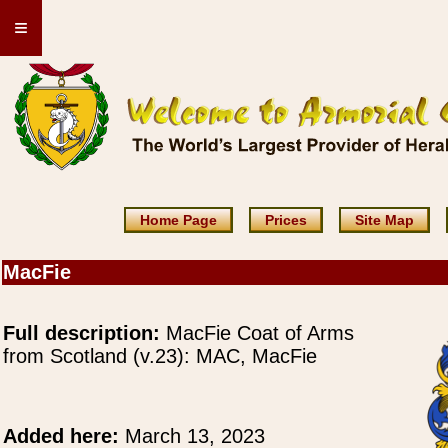
≡
Home Page
Prices
Site Map
MacFie
Full description:
MacFie Coat of Arms
from Scotland (v.23): MAC, MacFie
Added here:
March 13, 2023