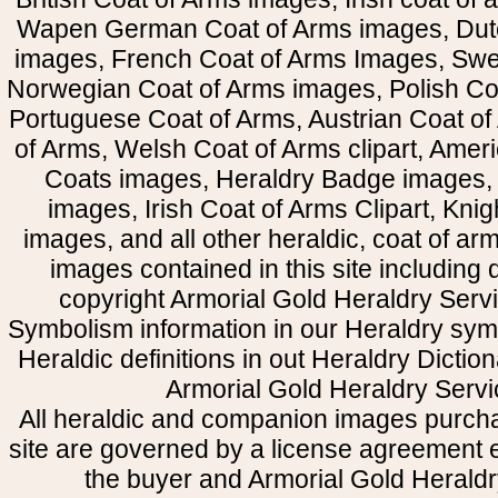
Wapen German Coat of Arms images, Dut
images, French Coat of Arms Images, Swe
Norwegian Coat of Arms images, Polish Coa
Portuguese Coat of Arms, Austrian Coat of
of Arms, Welsh Coat of Arms clipart, Amer
Coats images, Heraldry Badge images, 
images, Irish Coat of Arms Clipart, Kni
images, and all other heraldic, coat of a
images contained in this site including
copyright Armorial Gold Heraldry Servi
Symbolism information in our Heraldry sym
Heraldic definitions in out Heraldry Dictio
Armorial Gold Heraldry Servi
All heraldic and companion images purcha
site are governed by a license agreement
the buyer and Armorial Gold Heraldr