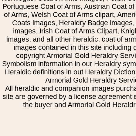
Portuguese Coat of Arms, Austrian Coat of
of Arms, Welsh Coat of Arms clipart, Amer
Coats images, Heraldry Badge images, 
images, Irish Coat of Arms Clipart, Kni
images, and all other heraldic, coat of a
images contained in this site including
copyright Armorial Gold Heraldry Servi
Symbolism information in our Heraldry sym
Heraldic definitions in out Heraldry Dictio
Armorial Gold Heraldry Servi
All heraldic and companion images purcha
site are governed by a license agreement
the buyer and Armorial Gold Heraldr