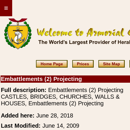
≡
Home Page
Prices
Site Map
Embattlements (2) Projecting
Full description:
Embattlements (2) Projecting
CASTLES, BRIDGES, CHURCHES, WALLS &
HOUSES, Embattlements (2) Projecting
Added here:
June 28, 2018
Last Modified:
June 14, 2009