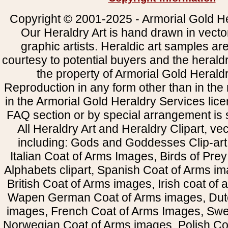
Copyright © 2001-2025 - Armorial Gold He
Our Heraldry Art is hand drawn in vecto
graphic artists. Heraldic art samples ar
courtesy to potential buyers and the heral
the property of Armorial Gold Herald
Reproduction in any form other than in the
in the Armorial Gold Heraldry Services li
FAQ section or by special arrangement is st
All Heraldry Art and Heraldry Clipart, ve
including: Gods and Goddesses Clip-art, 
Italian Coat of Arms Images, Birds of Prey 
Alphabets clipart, Spanish Coat of Arms i
British Coat of Arms images, Irish coat of
Wapen German Coat of Arms images, Dut
images, French Coat of Arms Images, Swe
Norwegian Coat of Arms images, Polish Coa