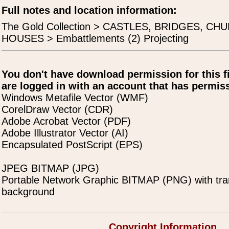
Full notes and location information:
The Gold Collection > CASTLES, BRIDGES, C
HOUSES > Embattlements (2) Projecting
You don't have download permission for this f
are logged in with an account that has permiss
Windows Metafile Vector (WMF)
CorelDraw Vector (CDR)
Adobe Acrobat Vector (PDF)
Adobe Illustrator Vector (AI)
Encapsulated PostScript (EPS)
JPEG BITMAP (JPG)
Portable Network Graphic BITMAP (PNG) with tra
background
Copyright Information