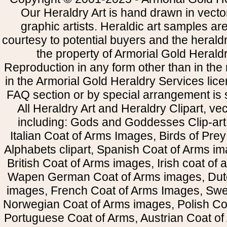
Our Heraldry Art is hand drawn in vecto
graphic artists. Heraldic art samples ar
courtesy to potential buyers and the heral
the property of Armorial Gold Herald
Reproduction in any form other than in the
in the Armorial Gold Heraldry Services li
FAQ section or by special arrangement is st
All Heraldry Art and Heraldry Clipart, ve
including: Gods and Goddesses Clip-art, 
Italian Coat of Arms Images, Birds of Prey 
Alphabets clipart, Spanish Coat of Arms i
British Coat of Arms images, Irish coat of
Wapen German Coat of Arms images, Dut
images, French Coat of Arms Images, Swe
Norwegian Coat of Arms images, Polish Coa
Portuguese Coat of Arms, Austrian Coat of