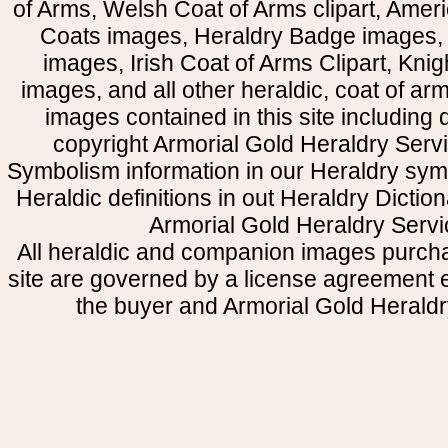
of Arms, Welsh Coat of Arms clipart, Amer
Coats images, Heraldry Badge images, 
images, Irish Coat of Arms Clipart, Kni
images, and all other heraldic, coat of a
images contained in this site including
copyright Armorial Gold Heraldry Servi
Symbolism information in our Heraldry sym
Heraldic definitions in out Heraldry Dictio
Armorial Gold Heraldry Servi
All heraldic and companion images purcha
site are governed by a license agreement
the buyer and Armorial Gold Heraldr