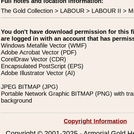
Full notes and location information:
The Gold Collection > LABOUR > LABOUR II > Mi
You don't have download permission for this f
are logged in with an account that has permiss
Windows Metafile Vector (WMF)
Adobe Acrobat Vector (PDF)
CorelDraw Vector (CDR)
Encapsulated PostScript (EPS)
Adobe Illustrator Vector (AI)
JPEG BITMAP (JPG)
Portable Network Graphic BITMAP (PNG) with tra
background
Copyright Information
Copyright © 2001-2025 - Armorial Gold He