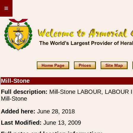
≡
Home Page
Prices
Site Map
Mill-Stone
Full description:
Mill-Stone LABOUR, LABOUR II
Mill-Stone
Added here:
June 28, 2018
Last Modified:
June 13, 2009