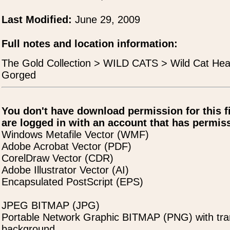
Last Modified:
June 29, 2009
Full notes and location information:
The Gold Collection > WILD CATS > Wild Cat Hea
Gorged
You don't have download permission for this f
are logged in with an account that has permiss
Windows Metafile Vector (WMF)
Adobe Acrobat Vector (PDF)
CorelDraw Vector (CDR)
Adobe Illustrator Vector (AI)
Encapsulated PostScript (EPS)
JPEG BITMAP (JPG)
Portable Network Graphic BITMAP (PNG) with tra
background