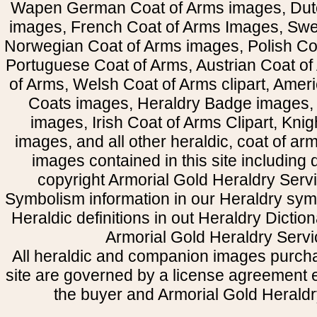
Wapen German Coat of Arms images, Dut
images, French Coat of Arms Images, Swe
Norwegian Coat of Arms images, Polish Coa
Portuguese Coat of Arms, Austrian Coat of
of Arms, Welsh Coat of Arms clipart, Amer
Coats images, Heraldry Badge images, 
images, Irish Coat of Arms Clipart, Kni
images, and all other heraldic, coat of a
images contained in this site including
copyright Armorial Gold Heraldry Servi
Symbolism information in our Heraldry sym
Heraldic definitions in out Heraldry Dictio
Armorial Gold Heraldry Servi
All heraldic and companion images purcha
site are governed by a license agreement
the buyer and Armorial Gold Heraldr