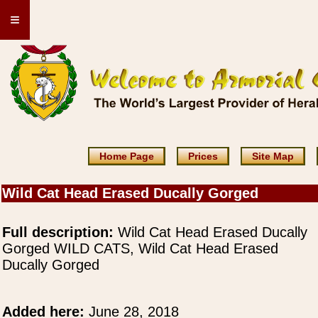
≡
Home Page
Prices
Site Map
Wild Cat Head Erased Ducally Gorged
Full description:
Wild Cat Head Erased Ducally
Gorged WILD CATS, Wild Cat Head Erased
Ducally Gorged
Added here:
June 28, 2018