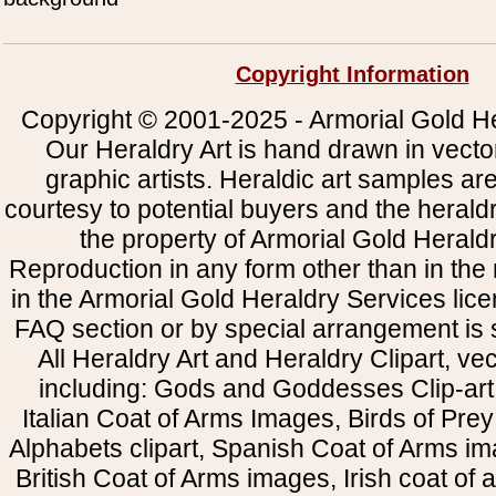
Copyright Information
Copyright © 2001-2025 - Armorial Gold He
Our Heraldry Art is hand drawn in vecto
graphic artists. Heraldic art samples ar
courtesy to potential buyers and the heral
the property of Armorial Gold Herald
Reproduction in any form other than in the
in the Armorial Gold Heraldry Services li
FAQ section or by special arrangement is st
All Heraldry Art and Heraldry Clipart, ve
including: Gods and Goddesses Clip-art, 
Italian Coat of Arms Images, Birds of Prey 
Alphabets clipart, Spanish Coat of Arms i
British Coat of Arms images, Irish coat of