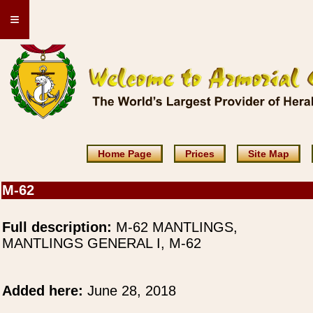
≡
Home Page
Prices
Site Map
M-62
Full description:
M-62 MANTLINGS,
MANTLINGS GENERAL I, M-62
Added here:
June 28, 2018