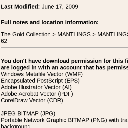
Last Modified:
June 17, 2009
Full notes and location information:
The Gold Collection > MANTLINGS > MANTLING
62
You don't have download permission for this f
are logged in with an account that has permiss
Windows Metafile Vector (WMF)
Encapsulated PostScript (EPS)
Adobe Illustrator Vector (AI)
Adobe Acrobat Vector (PDF)
CorelDraw Vector (CDR)
JPEG BITMAP (JPG)
Portable Network Graphic BITMAP (PNG) with tra
background