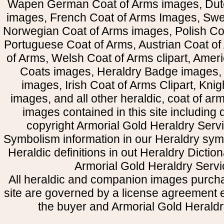
Wapen German Coat of Arms images, Dut
images, French Coat of Arms Images, Swe
Norwegian Coat of Arms images, Polish Coa
Portuguese Coat of Arms, Austrian Coat of
of Arms, Welsh Coat of Arms clipart, Amer
Coats images, Heraldry Badge images, 
images, Irish Coat of Arms Clipart, Kni
images, and all other heraldic, coat of a
images contained in this site including
copyright Armorial Gold Heraldry Servi
Symbolism information in our Heraldry sym
Heraldic definitions in out Heraldry Dictio
Armorial Gold Heraldry Servi
All heraldic and companion images purcha
site are governed by a license agreement
the buyer and Armorial Gold Heraldr