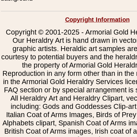
Copyright Information
Copyright © 2001-2025 - Armorial Gold He
Our Heraldry Art is hand drawn in vecto
graphic artists. Heraldic art samples ar
courtesy to potential buyers and the heral
the property of Armorial Gold Herald
Reproduction in any form other than in the
in the Armorial Gold Heraldry Services li
FAQ section or by special arrangement is st
All Heraldry Art and Heraldry Clipart, ve
including: Gods and Goddesses Clip-art, 
Italian Coat of Arms Images, Birds of Prey 
Alphabets clipart, Spanish Coat of Arms i
British Coat of Arms images, Irish coat of