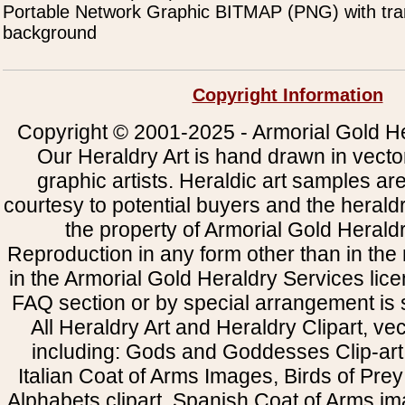
Portable Network Graphic BITMAP (PNG) with tra
background
Copyright Information
Copyright © 2001-2025 - Armorial Gold He
Our Heraldry Art is hand drawn in vecto
graphic artists. Heraldic art samples ar
courtesy to potential buyers and the heral
the property of Armorial Gold Herald
Reproduction in any form other than in the
in the Armorial Gold Heraldry Services li
FAQ section or by special arrangement is st
All Heraldry Art and Heraldry Clipart, ve
including: Gods and Goddesses Clip-art, 
Italian Coat of Arms Images, Birds of Prey 
Alphabets clipart, Spanish Coat of Arms i