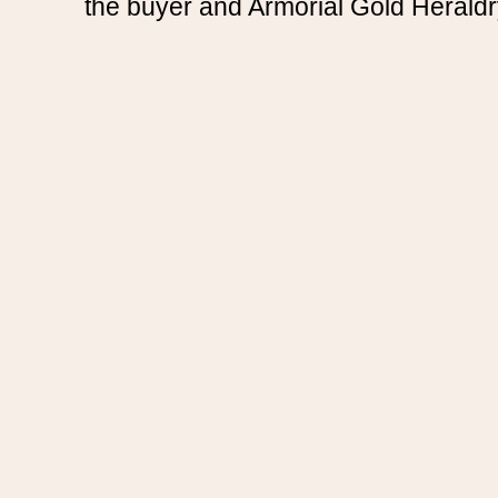
the buyer and Armorial Gold Heraldr