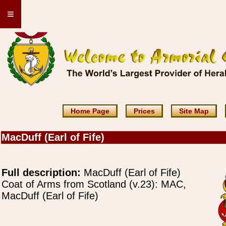
≡
Home Page
Prices
Site Map
MacDuff (Earl of Fife)
Full description:
MacDuff (Earl of Fife)
Coat of Arms from Scotland (v.23): MAC,
MacDuff (Earl of Fife)