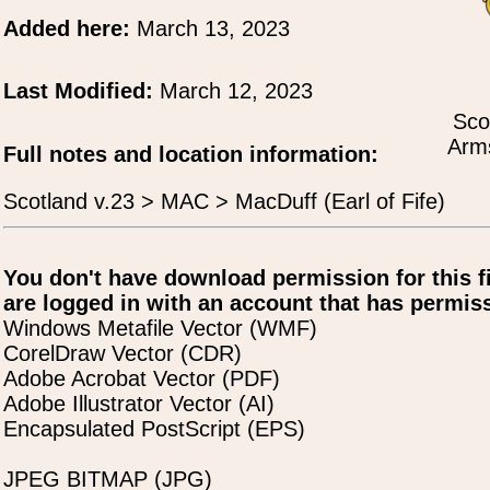
Added here:
March 13, 2023
Last Modified:
March 12, 2023
Sco
Arms
Full notes and location information:
Scotland v.23 > MAC > MacDuff (Earl of Fife)
You don't have download permission for this f
are logged in with an account that has permiss
Windows Metafile Vector (WMF)
CorelDraw Vector (CDR)
Adobe Acrobat Vector (PDF)
Adobe Illustrator Vector (AI)
Encapsulated PostScript (EPS)
JPEG BITMAP (JPG)