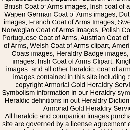
British Coat of Arms images, Irish coat of
Wapen German Coat of Arms images, Dut
images, French Coat of Arms Images, Swe
Norwegian Coat of Arms images, Polish Coa
Portuguese Coat of Arms, Austrian Coat of
of Arms, Welsh Coat of Arms clipart, Amer
Coats images, Heraldry Badge images, 
images, Irish Coat of Arms Clipart, Kni
images, and all other heraldic, coat of a
images contained in this site including
copyright Armorial Gold Heraldry Servi
Symbolism information in our Heraldry sym
Heraldic definitions in out Heraldry Dictio
Armorial Gold Heraldry Servi
All heraldic and companion images purcha
site are governed by a license agreement