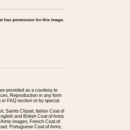
at has permission for this image.
are provided as a courtesy to
ices. Reproduction in any form
 or FAQ section or by special
 Saints Clipart, Italian Coat of
nglish and British Coat of Arms
 Arms images, French Coat of
art, Portuguese Coat of Arms,