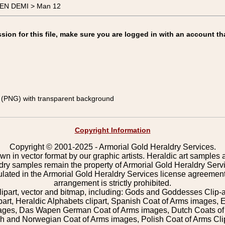
MEN DEMI > Man 12
on for this file, make sure you are logged in with an account th
(PNG) with transparent background
Copyright Information
Copyright © 2001-2025 - Armorial Gold Heraldry Services.
wn in vector format by our graphic artists. Heraldic art samples 
ldry samples remain the property of Armorial Gold Heraldry Serv
pulated in the Armorial Gold Heraldry Services license agreement
arrangement is strictly prohibited.
lipart, vector and bitmap, including: Gods and Goddesses Clip-art,
part, Heraldic Alphabets clipart, Spanish Coat of Arms images, E
images, Das Wapen German Coat of Arms images, Dutch Coats of
 and Norwegian Coat of Arms images, Polish Coat of Arms Clip