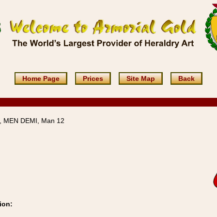
Home Page
Prices
Site Map
Back
 MEN DEMI, Man 12
ion: