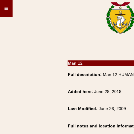
≡
Man 12
Full description:
Man 12 HUMAN,
Added here:
June 28, 2018
Last Modified:
June 26, 2009
Full notes and location informat