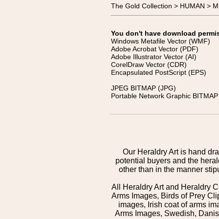
The Gold Collection > HUMAN > 
You don't have download permissi
Windows Metafile Vector (WMF)
Adobe Acrobat Vector (PDF)
Adobe Illustrator Vector (AI)
CorelDraw Vector (CDR)
Encapsulated PostScript (EPS)
JPEG BITMAP (JPG)
Portable Network Graphic BITMAP 
Our Heraldry Art is hand dra
potential buyers and the hera
other than in the manner sti
All Heraldry Art and Heraldry C
Arms Images, Birds of Prey Cli
images, Irish coat of arms 
Arms Images, Swedish, Danish