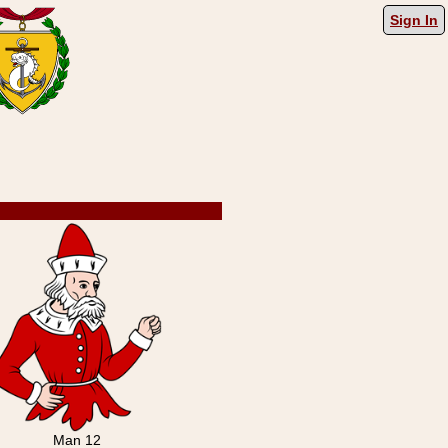
Sign In
Man 12