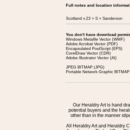
Full notes and location informat
Scotland v.23 > S > Sanderson
You don't have download permissi
Windows Metafile Vector (WMF)
Adobe Acrobat Vector (PDF)
Encapsulated PostScript (EPS)
CorelDraw Vector (CDR)
Adobe Illustrator Vector (AI)
JPEG BITMAP (JPG)
Portable Network Graphic BITMAP 
Our Heraldry Art is hand dra
potential buyers and the hera
other than in the manner sti
All Heraldry Art and Heraldry C