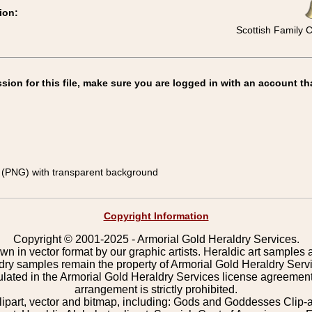
ion:
Scottish Family 
on for this file, make sure you are logged in with an account th
(PNG) with transparent background
Copyright Information
Copyright © 2001-2025 - Armorial Gold Heraldry Services.
wn in vector format by our graphic artists. Heraldic art samples 
ldry samples remain the property of Armorial Gold Heraldry Serv
pulated in the Armorial Gold Heraldry Services license agreement
arrangement is strictly prohibited.
lipart, vector and bitmap, including: Gods and Goddesses Clip-art,