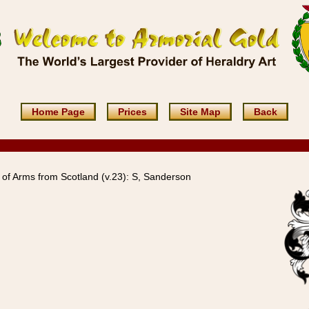
Home Page
Prices
Site Map
Back
of Arms from Scotland (v.23): S, Sanderson