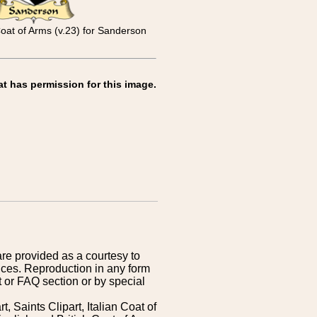
Coat of Arms (v.23) for Sanderson
at has permission for this image.
are provided as a courtesy to
ices. Reproduction in any form
 or FAQ section or by special
 Saints Clipart, Italian Coat of