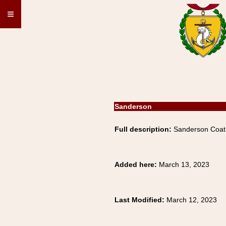
≡
Sanderson
Full description:
Sanderson Coat 
Added here:
March 13, 2023
Last Modified:
March 12, 2023