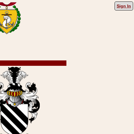
Sign In