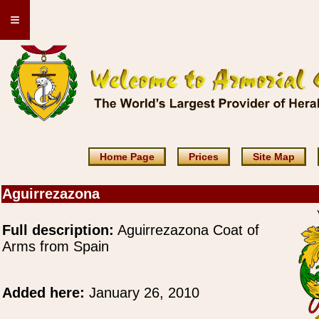
≡
Home Page
Prices
Site Map
Aguirrezazona
Full description:
Aguirrezazona Coat of
Arms from Spain
Added here:
January 26, 2010