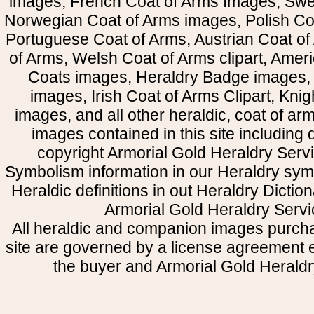
images, French Coat of Arms Images, Swe
Norwegian Coat of Arms images, Polish Coa
Portuguese Coat of Arms, Austrian Coat of
of Arms, Welsh Coat of Arms clipart, Amer
Coats images, Heraldry Badge images, 
images, Irish Coat of Arms Clipart, Kni
images, and all other heraldic, coat of a
images contained in this site including
copyright Armorial Gold Heraldry Servi
Symbolism information in our Heraldry sym
Heraldic definitions in out Heraldry Dictio
Armorial Gold Heraldry Servi
All heraldic and companion images purcha
site are governed by a license agreement
the buyer and Armorial Gold Heraldr