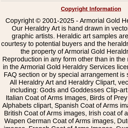
Copyright Information
Copyright © 2001-2025 - Armorial Gold He
Our Heraldry Art is hand drawn in vecto
graphic artists. Heraldic art samples ar
courtesy to potential buyers and the heral
the property of Armorial Gold Herald
Reproduction in any form other than in the
in the Armorial Gold Heraldry Services li
FAQ section or by special arrangement is st
All Heraldry Art and Heraldry Clipart, ve
including: Gods and Goddesses Clip-art, 
Italian Coat of Arms Images, Birds of Prey 
Alphabets clipart, Spanish Coat of Arms i
British Coat of Arms images, Irish coat of
Wapen German Coat of Arms images, Dut