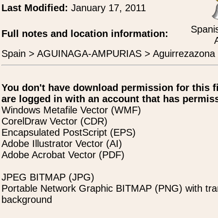
Last Modified:
January 17, 2011
Spanis
Full notes and location information:
Spain > AGUINAGA-AMPURIAS > Aguirrezazona
You don't have download permission for this f
are logged in with an account that has permiss
Windows Metafile Vector (WMF)
CorelDraw Vector (CDR)
Encapsulated PostScript (EPS)
Adobe Illustrator Vector (AI)
Adobe Acrobat Vector (PDF)
JPEG BITMAP (JPG)
Portable Network Graphic BITMAP (PNG) with tra
background