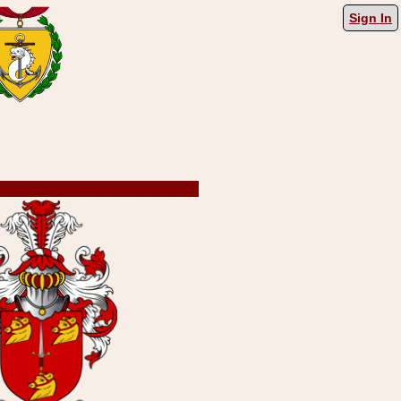
Sign In