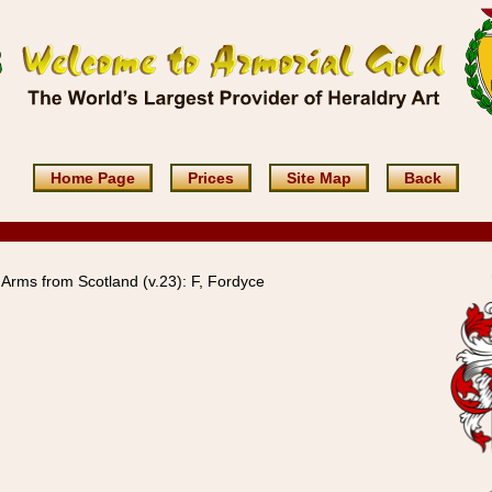
Home Page
Prices
Site Map
Back
Arms from Scotland (v.23): F, Fordyce