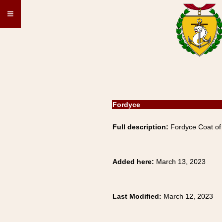
≡
Fordyce
Full description:
Fordyce Coat of 
Added here:
March 13, 2023
Last Modified:
March 12, 2023