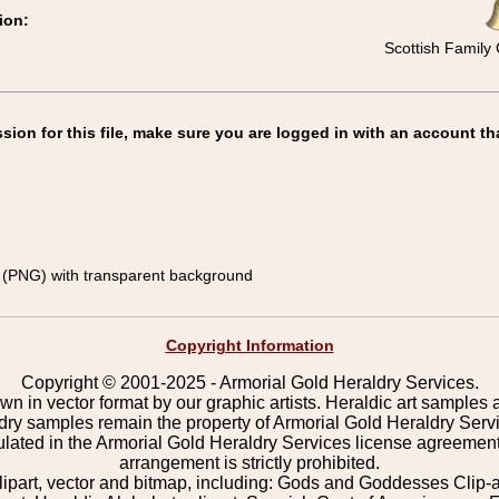
ion:
Scottish Family 
on for this file, make sure you are logged in with an account th
(PNG) with transparent background
Copyright Information
Copyright © 2001-2025 - Armorial Gold Heraldry Services.
wn in vector format by our graphic artists. Heraldic art samples 
ldry samples remain the property of Armorial Gold Heraldry Serv
pulated in the Armorial Gold Heraldry Services license agreement
arrangement is strictly prohibited.
lipart, vector and bitmap, including: Gods and Goddesses Clip-art,