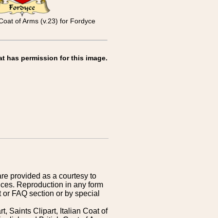
Coat of Arms (v.23) for Fordyce
at has permission for this image.
are provided as a courtesy to
ices. Reproduction in any form
 or FAQ section or by special
 Saints Clipart, Italian Coat of