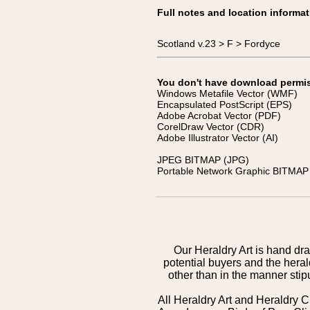
Full notes and location informat
Scotland v.23 > F > Fordyce
You don't have download permissi
Windows Metafile Vector (WMF)
Encapsulated PostScript (EPS)
Adobe Acrobat Vector (PDF)
CorelDraw Vector (CDR)
Adobe Illustrator Vector (AI)
JPEG BITMAP (JPG)
Portable Network Graphic BITMAP 
Our Heraldry Art is hand dra
potential buyers and the hera
other than in the manner sti
All Heraldry Art and Heraldry C