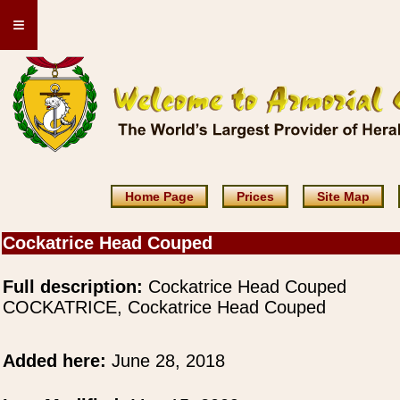
≡
Home Page
Prices
Site Map
Cockatrice Head Couped
Full description:
Cockatrice Head Couped
COCKATRICE, Cockatrice Head Couped
Added here:
June 28, 2018