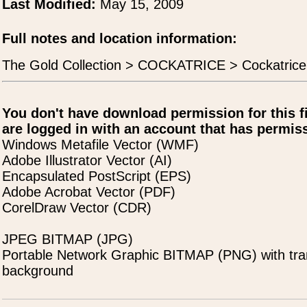
Last Modified:
May 15, 2009
Full notes and location information:
The Gold Collection > COCKATRICE > Cockatric
You don't have download permission for this f
are logged in with an account that has permiss
Windows Metafile Vector (WMF)
Adobe Illustrator Vector (AI)
Encapsulated PostScript (EPS)
Adobe Acrobat Vector (PDF)
CorelDraw Vector (CDR)
JPEG BITMAP (JPG)
Portable Network Graphic BITMAP (PNG) with tra
background