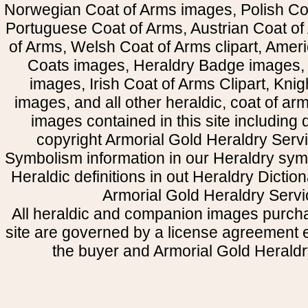
Norwegian Coat of Arms images, Polish Coa
Portuguese Coat of Arms, Austrian Coat of
of Arms, Welsh Coat of Arms clipart, Amer
Coats images, Heraldry Badge images, 
images, Irish Coat of Arms Clipart, Kni
images, and all other heraldic, coat of a
images contained in this site including
copyright Armorial Gold Heraldry Servi
Symbolism information in our Heraldry sym
Heraldic definitions in out Heraldry Dictio
Armorial Gold Heraldry Servi
All heraldic and companion images purcha
site are governed by a license agreement
the buyer and Armorial Gold Heraldr