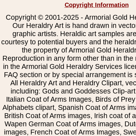
Copyright Information
Copyright © 2001-2025 - Armorial Gold He
Our Heraldry Art is hand drawn in vecto
graphic artists. Heraldic art samples ar
courtesy to potential buyers and the heral
the property of Armorial Gold Herald
Reproduction in any form other than in the
in the Armorial Gold Heraldry Services li
FAQ section or by special arrangement is st
All Heraldry Art and Heraldry Clipart, ve
including: Gods and Goddesses Clip-art, 
Italian Coat of Arms Images, Birds of Prey 
Alphabets clipart, Spanish Coat of Arms i
British Coat of Arms images, Irish coat of
Wapen German Coat of Arms images, Dut
images, French Coat of Arms Images, Swe