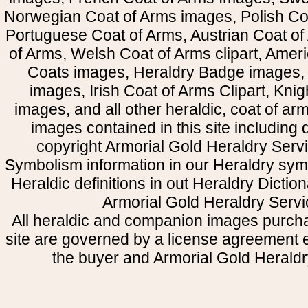
Norwegian Coat of Arms images, Polish Coa
Portuguese Coat of Arms, Austrian Coat of
of Arms, Welsh Coat of Arms clipart, Amer
Coats images, Heraldry Badge images, 
images, Irish Coat of Arms Clipart, Kni
images, and all other heraldic, coat of a
images contained in this site including
copyright Armorial Gold Heraldry Servi
Symbolism information in our Heraldry sym
Heraldic definitions in out Heraldry Dictio
Armorial Gold Heraldry Servi
All heraldic and companion images purcha
site are governed by a license agreement
the buyer and Armorial Gold Heraldr