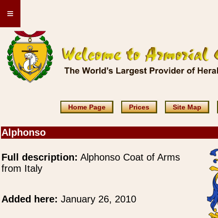
≡
Home Page
Prices
Site Map
Alphonso
Full description:
Alphonso Coat of Arms
from Italy
Added here:
January 26, 2010