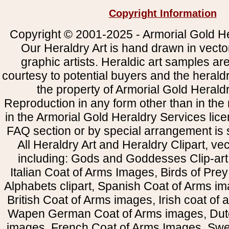
Copyright Information
Copyright © 2001-2025 - Armorial Gold He
Our Heraldry Art is hand drawn in vecto
graphic artists. Heraldic art samples ar
courtesy to potential buyers and the heral
the property of Armorial Gold Herald
Reproduction in any form other than in the
in the Armorial Gold Heraldry Services li
FAQ section or by special arrangement is st
All Heraldry Art and Heraldry Clipart, ve
including: Gods and Goddesses Clip-art, 
Italian Coat of Arms Images, Birds of Prey 
Alphabets clipart, Spanish Coat of Arms i
British Coat of Arms images, Irish coat of
Wapen German Coat of Arms images, Dut
images, French Coat of Arms Images, Swe