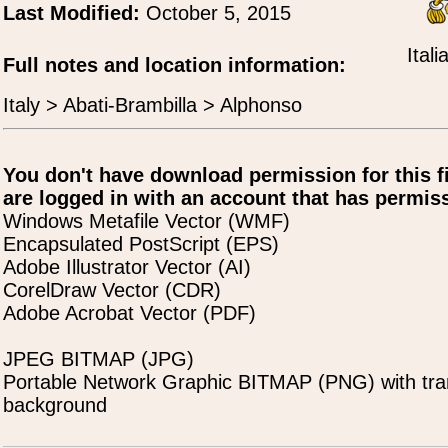
Last Modified:
October 5, 2015
Ital
Full notes and location information:
Italy > Abati-Brambilla > Alphonso
You don't have download permission for this f
are logged in with an account that has permiss
Windows Metafile Vector (WMF)
Encapsulated PostScript (EPS)
Adobe Illustrator Vector (AI)
CorelDraw Vector (CDR)
Adobe Acrobat Vector (PDF)
JPEG BITMAP (JPG)
Portable Network Graphic BITMAP (PNG) with tra
background