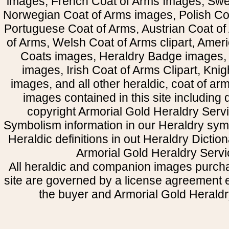
images, French Coat of Arms Images, Swe
Norwegian Coat of Arms images, Polish Coa
Portuguese Coat of Arms, Austrian Coat of
of Arms, Welsh Coat of Arms clipart, Amer
Coats images, Heraldry Badge images, 
images, Irish Coat of Arms Clipart, Kni
images, and all other heraldic, coat of a
images contained in this site including
copyright Armorial Gold Heraldry Servi
Symbolism information in our Heraldry sym
Heraldic definitions in out Heraldry Dictio
Armorial Gold Heraldry Servi
All heraldic and companion images purcha
site are governed by a license agreement
the buyer and Armorial Gold Heraldr