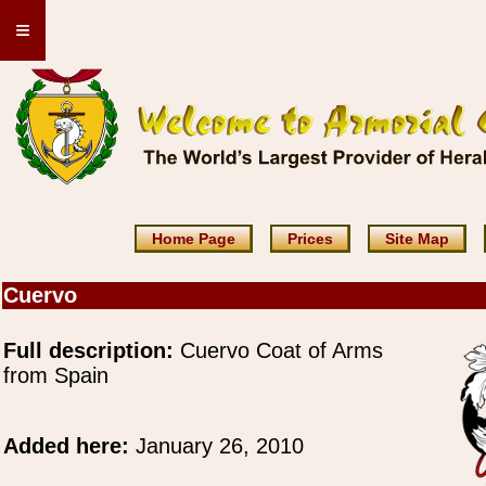
≡
Home Page
Prices
Site Map
Cuervo
Full description:
Cuervo Coat of Arms
from Spain
Added here:
January 26, 2010