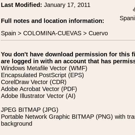
Last Modified:
January 17, 2011
Spani
Full notes and location information:
Spain > COLOMINA-CUEVAS > Cuervo
You don't have download permission for this f
are logged in with an account that has permiss
Windows Metafile Vector (WMF)
Encapsulated PostScript (EPS)
CorelDraw Vector (CDR)
Adobe Acrobat Vector (PDF)
Adobe Illustrator Vector (AI)
JPEG BITMAP (JPG)
Portable Network Graphic BITMAP (PNG) with tra
background