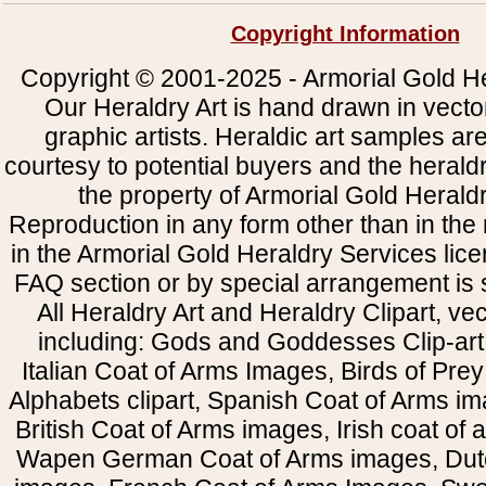
Copyright Information
Copyright © 2001-2025 - Armorial Gold He
Our Heraldry Art is hand drawn in vecto
graphic artists. Heraldic art samples ar
courtesy to potential buyers and the heral
the property of Armorial Gold Herald
Reproduction in any form other than in the
in the Armorial Gold Heraldry Services li
FAQ section or by special arrangement is st
All Heraldry Art and Heraldry Clipart, ve
including: Gods and Goddesses Clip-art, 
Italian Coat of Arms Images, Birds of Prey 
Alphabets clipart, Spanish Coat of Arms i
British Coat of Arms images, Irish coat of
Wapen German Coat of Arms images, Dut