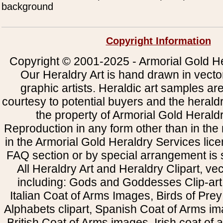
background
Copyright Information
Copyright © 2001-2025 - Armorial Gold He
Our Heraldry Art is hand drawn in vecto
graphic artists. Heraldic art samples ar
courtesy to potential buyers and the heral
the property of Armorial Gold Herald
Reproduction in any form other than in the
in the Armorial Gold Heraldry Services li
FAQ section or by special arrangement is st
All Heraldry Art and Heraldry Clipart, ve
including: Gods and Goddesses Clip-art, 
Italian Coat of Arms Images, Birds of Prey 
Alphabets clipart, Spanish Coat of Arms i
British Coat of Arms images, Irish coat of