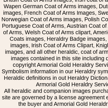
Wapen German Coat of Arms images, Dut
images, French Coat of Arms Images, Swe
Norwegian Coat of Arms images, Polish Coa
Portuguese Coat of Arms, Austrian Coat of
of Arms, Welsh Coat of Arms clipart, Amer
Coats images, Heraldry Badge images, 
images, Irish Coat of Arms Clipart, Kni
images, and all other heraldic, coat of a
images contained in this site including
copyright Armorial Gold Heraldry Servi
Symbolism information in our Heraldry sym
Heraldic definitions in out Heraldry Dictio
Armorial Gold Heraldry Servi
All heraldic and companion images purcha
site are governed by a license agreement
the buyer and Armorial Gold Heraldr