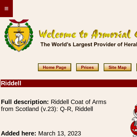
≡
Home Page
Prices
Site Map
Riddell
Full description:
Riddell Coat of Arms
from Scotland (v.23): Q-R, Riddell
Added here:
March 13, 2023