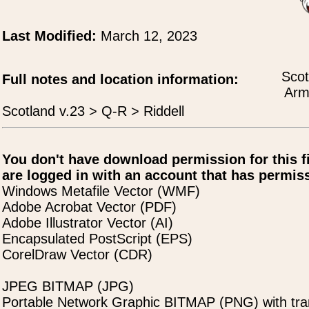
Last Modified:
March 12, 2023
Scot
Full notes and location information:
Arms
Scotland v.23 > Q-R > Riddell
You don't have download permission for this f
are logged in with an account that has permiss
Windows Metafile Vector (WMF)
Adobe Acrobat Vector (PDF)
Adobe Illustrator Vector (AI)
Encapsulated PostScript (EPS)
CorelDraw Vector (CDR)
JPEG BITMAP (JPG)
Portable Network Graphic BITMAP (PNG) with tra