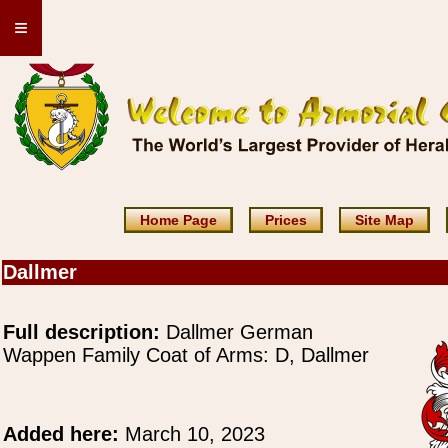
≡
Home Page
Prices
Site Map
Dallmer
Full description:
Dallmer German
Wappen Family Coat of Arms: D, Dallmer
Added here:
March 10, 2023