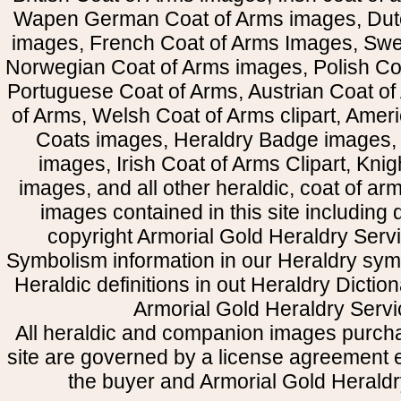
Wapen German Coat of Arms images, Dut
images, French Coat of Arms Images, Swe
Norwegian Coat of Arms images, Polish Coa
Portuguese Coat of Arms, Austrian Coat of
of Arms, Welsh Coat of Arms clipart, Amer
Coats images, Heraldry Badge images, 
images, Irish Coat of Arms Clipart, Kni
images, and all other heraldic, coat of a
images contained in this site including
copyright Armorial Gold Heraldry Servi
Symbolism information in our Heraldry sym
Heraldic definitions in out Heraldry Dictio
Armorial Gold Heraldry Servi
All heraldic and companion images purcha
site are governed by a license agreement
the buyer and Armorial Gold Heraldr