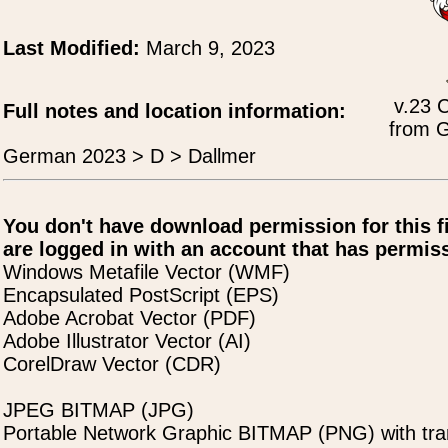
Last Modified:
March 9, 2023
v.23 
Full notes and location information:
from G
German 2023 > D > Dallmer
You don't have download permission for this f
are logged in with an account that has permiss
Windows Metafile Vector (WMF)
Encapsulated PostScript (EPS)
Adobe Acrobat Vector (PDF)
Adobe Illustrator Vector (AI)
CorelDraw Vector (CDR)
JPEG BITMAP (JPG)
Portable Network Graphic BITMAP (PNG) with tra