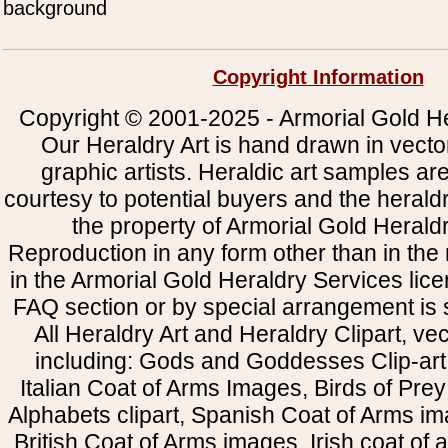
background
Copyright Information
Copyright © 2001-2025 - Armorial Gold He
Our Heraldry Art is hand drawn in vecto
graphic artists. Heraldic art samples ar
courtesy to potential buyers and the heral
the property of Armorial Gold Herald
Reproduction in any form other than in the
in the Armorial Gold Heraldry Services li
FAQ section or by special arrangement is st
All Heraldry Art and Heraldry Clipart, ve
including: Gods and Goddesses Clip-art, 
Italian Coat of Arms Images, Birds of Prey 
Alphabets clipart, Spanish Coat of Arms i
British Coat of Arms images, Irish coat of