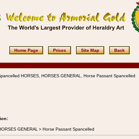
Home Page
Prices
Site Map
Back
Spancelled HORSES, HORSES GENERAL, Horse Passant Spancelled
ion:
 HORSES GENERAL > Horse Passant Spancelled