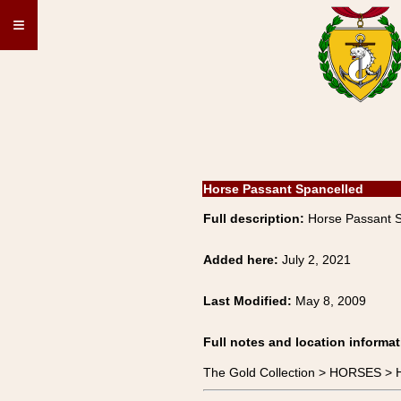
≡
Horse Passant Spancelled
Full description:
Horse Passant 
Added here:
July 2, 2021
Last Modified:
May 8, 2009
Full notes and location informat
The Gold Collection > HORSES >