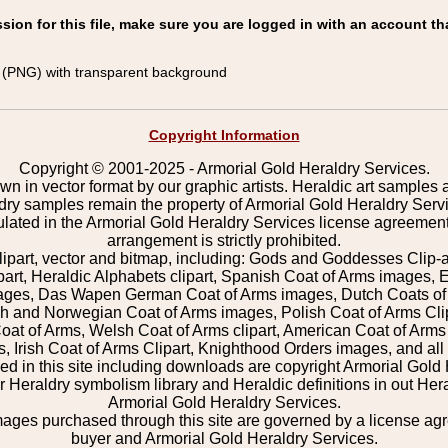
on for this file, make sure you are logged in with an account th
(PNG) with transparent background
Copyright Information
Copyright © 2001-2025 - Armorial Gold Heraldry Services.
wn in vector format by our graphic artists. Heraldic art samples 
ldry samples remain the property of Armorial Gold Heraldry Serv
pulated in the Armorial Gold Heraldry Services license agreement
arrangement is strictly prohibited.
lipart, vector and bitmap, including: Gods and Goddesses Clip-art,
part, Heraldic Alphabets clipart, Spanish Coat of Arms images, E
images, Das Wapen German Coat of Arms images, Dutch Coats of
 and Norwegian Coat of Arms images, Polish Coat of Arms Clip
Coat of Arms, Welsh Coat of Arms clipart, American Coat of Arm
 Irish Coat of Arms Clipart, Knighthood Orders images, and all o
 in this site including downloads are copyright Armorial Gold 
 Heraldry symbolism library and Heraldic definitions in out Hera
Armorial Gold Heraldry Services.
mages purchased through this site are governed by a license a
buyer and Armorial Gold Heraldry Services.