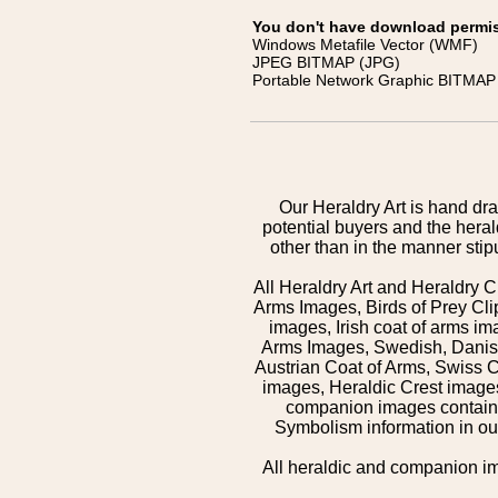
You don't have download permissi
Windows Metafile Vector (WMF)
JPEG BITMAP (JPG)
Portable Network Graphic BITMAP 
Our Heraldry Art is hand dra
potential buyers and the hera
other than in the manner sti
All Heraldry Art and Heraldry C
Arms Images, Birds of Prey Cli
images, Irish coat of arms 
Arms Images, Swedish, Danish
Austrian Coat of Arms, Swiss 
images, Heraldic Crest images,
companion images contained
Symbolism information in our
All heraldic and companion i