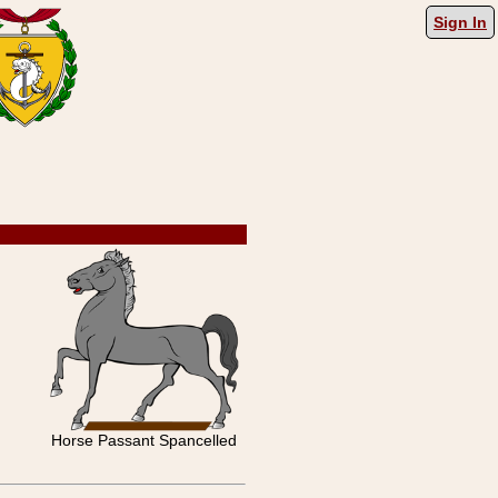
Sign In
Horse Passant Spancelled