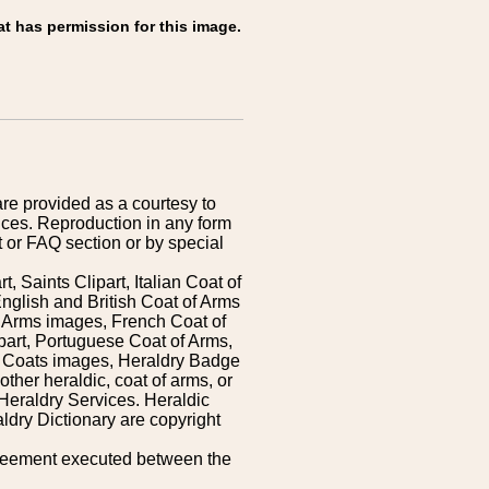
at has permission for this image.
are provided as a courtesy to
ices. Reproduction in any form
 or FAQ section or by special
 Saints Clipart, Italian Coat of
nglish and British Coat of Arms
 Arms images, French Coat of
art, Portuguese Coat of Arms,
s Coats images, Heraldry Badge
ther heraldic, coat of arms, or
Heraldry Services. Heraldic
ldry Dictionary are copyright
greement executed between the