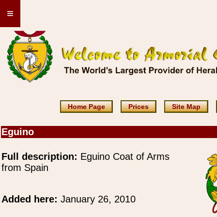
≡
Home Page
Prices
Site Map
Eguino
Full description:
Eguino Coat of Arms
from Spain
Added here:
January 26, 2010