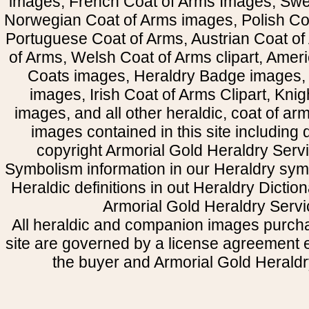
images, French Coat of Arms Images, Swe
Norwegian Coat of Arms images, Polish Coa
Portuguese Coat of Arms, Austrian Coat of
of Arms, Welsh Coat of Arms clipart, Amer
Coats images, Heraldry Badge images, 
images, Irish Coat of Arms Clipart, Kni
images, and all other heraldic, coat of a
images contained in this site including
copyright Armorial Gold Heraldry Servi
Symbolism information in our Heraldry sym
Heraldic definitions in out Heraldry Dictio
Armorial Gold Heraldry Servi
All heraldic and companion images purcha
site are governed by a license agreement
the buyer and Armorial Gold Heraldr