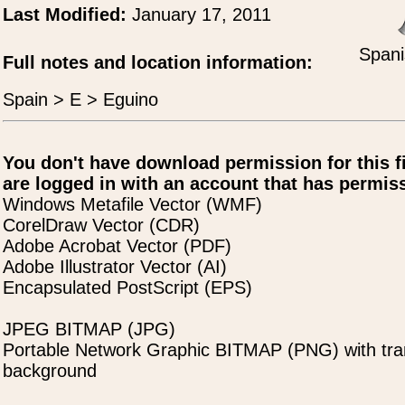
Last Modified:
January 17, 2011
Spani
Full notes and location information:
Spain > E > Eguino
You don't have download permission for this f
are logged in with an account that has permiss
Windows Metafile Vector (WMF)
CorelDraw Vector (CDR)
Adobe Acrobat Vector (PDF)
Adobe Illustrator Vector (AI)
Encapsulated PostScript (EPS)
JPEG BITMAP (JPG)
Portable Network Graphic BITMAP (PNG) with tra
background