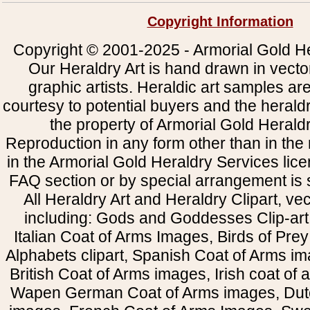
Copyright Information
Copyright © 2001-2025 - Armorial Gold He
Our Heraldry Art is hand drawn in vecto
graphic artists. Heraldic art samples ar
courtesy to potential buyers and the heral
the property of Armorial Gold Herald
Reproduction in any form other than in the
in the Armorial Gold Heraldry Services li
FAQ section or by special arrangement is st
All Heraldry Art and Heraldry Clipart, ve
including: Gods and Goddesses Clip-art, 
Italian Coat of Arms Images, Birds of Prey 
Alphabets clipart, Spanish Coat of Arms i
British Coat of Arms images, Irish coat of
Wapen German Coat of Arms images, Dut