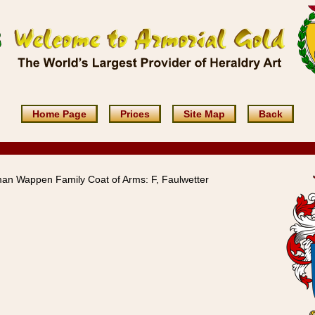
Home Page
Prices
Site Map
Back
an Wappen Family Coat of Arms: F, Faulwetter