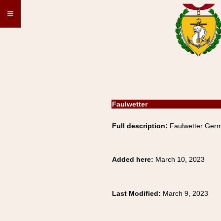
≡
Faulwetter
Full description:
Faulwetter Germ
Added here:
March 10, 2023
Last Modified:
March 9, 2023