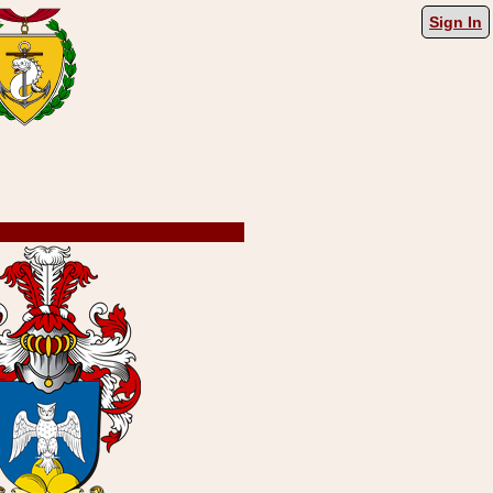
Sign In