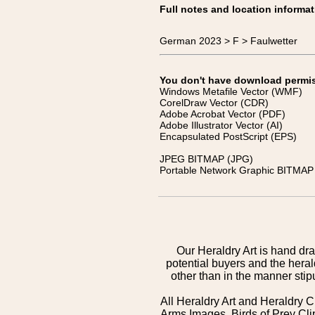
Full notes and location informat
German 2023 > F > Faulwetter
You don't have download permissi
Windows Metafile Vector (WMF)
CorelDraw Vector (CDR)
Adobe Acrobat Vector (PDF)
Adobe Illustrator Vector (AI)
Encapsulated PostScript (EPS)
JPEG BITMAP (JPG)
Portable Network Graphic BITMAP 
Our Heraldry Art is hand dra
potential buyers and the hera
other than in the manner sti
All Heraldry Art and Heraldry C
Arms Images, Birds of Prey Cli