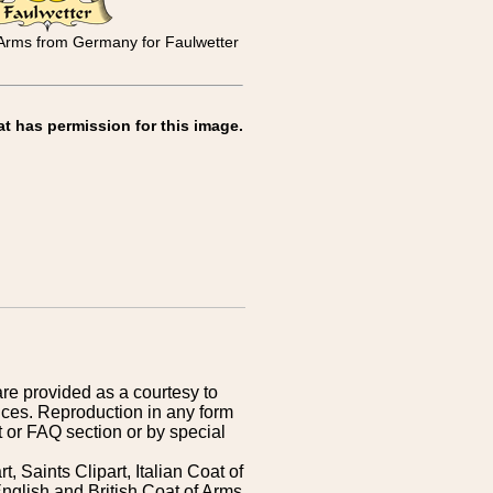
 Arms from Germany for Faulwetter
at has permission for this image.
are provided as a courtesy to
ices. Reproduction in any form
 or FAQ section or by special
 Saints Clipart, Italian Coat of
nglish and British Coat of Arms