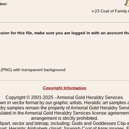
ion:
v.23 Coat of Family
on for this file, make sure you are logged in with an account th
(PNG) with transparent background
Copyright Information
Copyright © 2001-2025 - Armorial Gold Heraldry Services.
wn in vector format by our graphic artists. Heraldic art samples 
ldry samples remain the property of Armorial Gold Heraldry Serv
pulated in the Armorial Gold Heraldry Services license agreement
arrangement is strictly prohibited.
lipart, vector and bitmap, including: Gods and Goddesses Clip-art,
part, Heraldic Alphabets clipart, Spanish Coat of Arms images, E