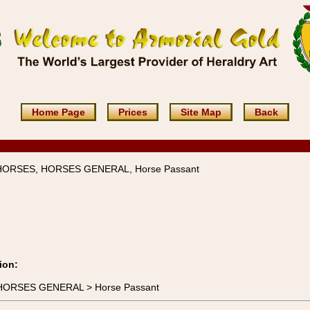
Home Page
Prices
Site Map
Back
 HORSES, HORSES GENERAL, Horse Passant
ion:
> HORSES GENERAL > Horse Passant