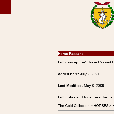
≡
Horse Passant
Full description:
Horse Passant
Added here:
July 2, 2021
Last Modified:
May 8, 2009
Full notes and location informat
The Gold Collection > HORSES 