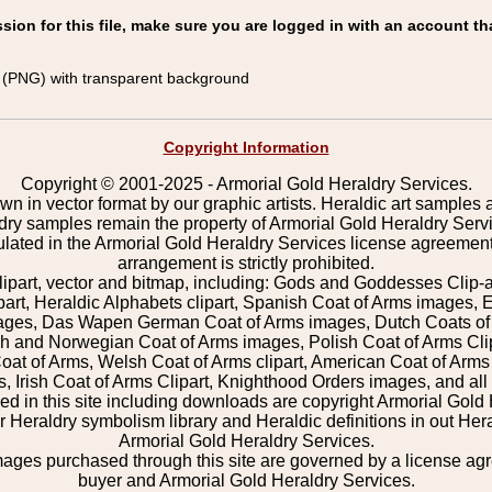
on for this file, make sure you are logged in with an account th
(PNG) with transparent background
Copyright Information
Copyright © 2001-2025 - Armorial Gold Heraldry Services.
wn in vector format by our graphic artists. Heraldic art samples 
ldry samples remain the property of Armorial Gold Heraldry Serv
pulated in the Armorial Gold Heraldry Services license agreement
arrangement is strictly prohibited.
lipart, vector and bitmap, including: Gods and Goddesses Clip-art,
part, Heraldic Alphabets clipart, Spanish Coat of Arms images, E
images, Das Wapen German Coat of Arms images, Dutch Coats of
 and Norwegian Coat of Arms images, Polish Coat of Arms Clip
Coat of Arms, Welsh Coat of Arms clipart, American Coat of Arm
 Irish Coat of Arms Clipart, Knighthood Orders images, and all o
 in this site including downloads are copyright Armorial Gold 
 Heraldry symbolism library and Heraldic definitions in out Hera
Armorial Gold Heraldry Services.
mages purchased through this site are governed by a license a
buyer and Armorial Gold Heraldry Services.