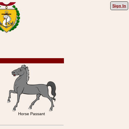
Sign In
Horse Passant