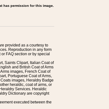
at has permission for this image.
are provided as a courtesy to
ices. Reproduction in any form
 or FAQ section or by special
 Saints Clipart, Italian Coat of
nglish and British Coat of Arms
 Arms images, French Coat of
art, Portuguese Coat of Arms,
s Coats images, Heraldry Badge
ther heraldic, coat of arms, or
Heraldry Services. Heraldic
ldry Dictionary are copyright
greement executed between the