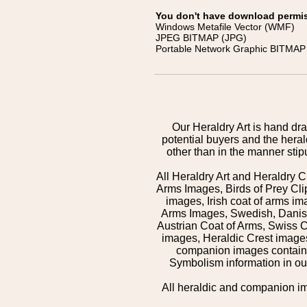
You don't have download permissi
Windows Metafile Vector (WMF)
JPEG BITMAP (JPG)
Portable Network Graphic BITMAP 
Our Heraldry Art is hand dra
potential buyers and the hera
other than in the manner sti
All Heraldry Art and Heraldry C
Arms Images, Birds of Prey Cli
images, Irish coat of arms 
Arms Images, Swedish, Danish
Austrian Coat of Arms, Swiss 
images, Heraldic Crest images,
companion images contained
Symbolism information in our
All heraldic and companion i