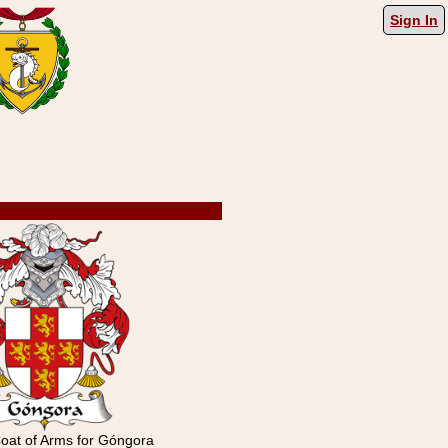
Sign In
oat of Arms for Góngora