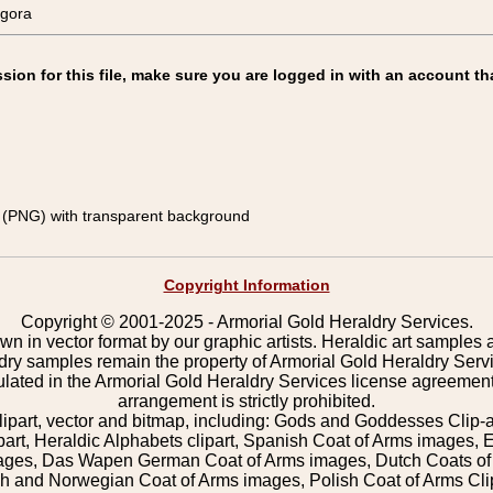
gora
on for this file, make sure you are logged in with an account th
(PNG) with transparent background
Copyright Information
Copyright © 2001-2025 - Armorial Gold Heraldry Services.
wn in vector format by our graphic artists. Heraldic art samples 
ldry samples remain the property of Armorial Gold Heraldry Serv
pulated in the Armorial Gold Heraldry Services license agreement
arrangement is strictly prohibited.
lipart, vector and bitmap, including: Gods and Goddesses Clip-art,
part, Heraldic Alphabets clipart, Spanish Coat of Arms images, E
images, Das Wapen German Coat of Arms images, Dutch Coats of
 and Norwegian Coat of Arms images, Polish Coat of Arms Clip