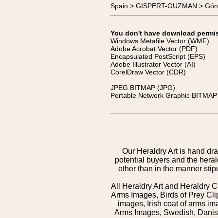
Spain > GISPERT-GUZMAN > Gón
You don't have download permissi
Windows Metafile Vector (WMF)
Adobe Acrobat Vector (PDF)
Encapsulated PostScript (EPS)
Adobe Illustrator Vector (AI)
CorelDraw Vector (CDR)
JPEG BITMAP (JPG)
Portable Network Graphic BITMAP 
Our Heraldry Art is hand dra
potential buyers and the hera
other than in the manner sti
All Heraldry Art and Heraldry C
Arms Images, Birds of Prey Cli
images, Irish coat of arms 
Arms Images, Swedish, Danish