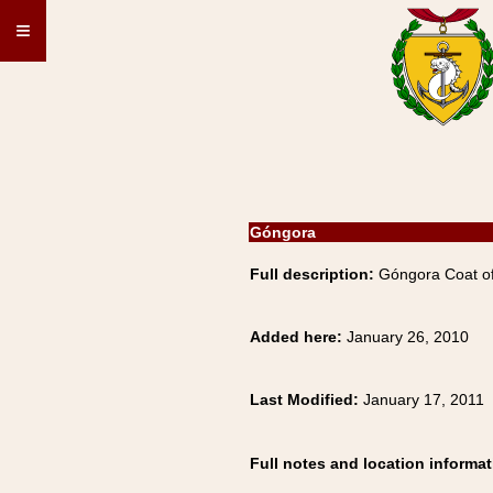
≡
Góngora
Full description:
Góngora Coat of
Added here:
January 26, 2010
Last Modified:
January 17, 2011
Full notes and location informat