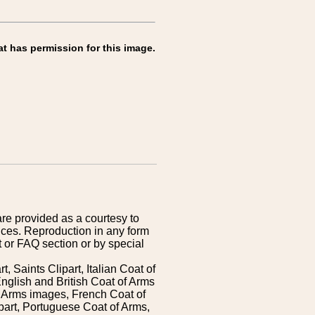
at has permission for this image.
are provided as a courtesy to
ices. Reproduction in any form
 or FAQ section or by special
 Saints Clipart, Italian Coat of
nglish and British Coat of Arms
 Arms images, French Coat of
art, Portuguese Coat of Arms,