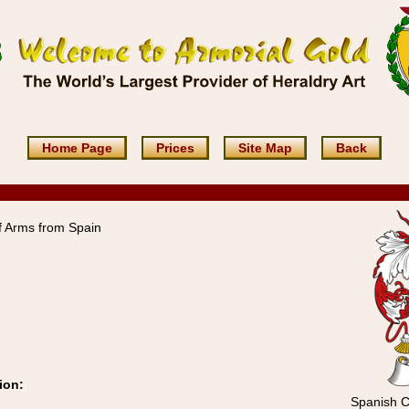
Home Page
Prices
Site Map
Back
 Arms from Spain
ion:
Spanish C