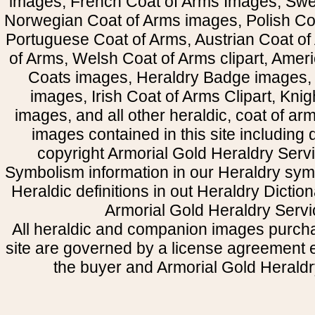
images, French Coat of Arms Images, Swe
Norwegian Coat of Arms images, Polish Coa
Portuguese Coat of Arms, Austrian Coat of
of Arms, Welsh Coat of Arms clipart, Amer
Coats images, Heraldry Badge images, 
images, Irish Coat of Arms Clipart, Kni
images, and all other heraldic, coat of a
images contained in this site including
copyright Armorial Gold Heraldry Servi
Symbolism information in our Heraldry sym
Heraldic definitions in out Heraldry Dictio
Armorial Gold Heraldry Servi
All heraldic and companion images purcha
site are governed by a license agreement
the buyer and Armorial Gold Heraldr