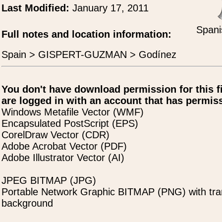
Last Modified:
January 17, 2011
Spani
Full notes and location information:
Spain > GISPERT-GUZMAN > Godínez
You don't have download permission for this f
are logged in with an account that has permiss
Windows Metafile Vector (WMF)
Encapsulated PostScript (EPS)
CorelDraw Vector (CDR)
Adobe Acrobat Vector (PDF)
Adobe Illustrator Vector (AI)
JPEG BITMAP (JPG)
Portable Network Graphic BITMAP (PNG) with tra
background