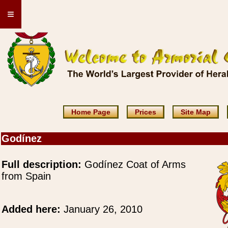
≡
Home Page
Prices
Site Map
Godínez
Full description:
Godínez Coat of Arms
from Spain
Added here:
January 26, 2010