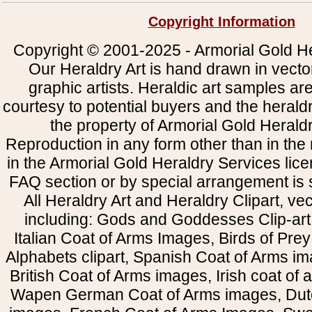
Copyright Information
Copyright © 2001-2025 - Armorial Gold He
Our Heraldry Art is hand drawn in vecto
graphic artists. Heraldic art samples ar
courtesy to potential buyers and the heral
the property of Armorial Gold Herald
Reproduction in any form other than in the
in the Armorial Gold Heraldry Services li
FAQ section or by special arrangement is st
All Heraldry Art and Heraldry Clipart, ve
including: Gods and Goddesses Clip-art, 
Italian Coat of Arms Images, Birds of Prey 
Alphabets clipart, Spanish Coat of Arms i
British Coat of Arms images, Irish coat of
Wapen German Coat of Arms images, Dut