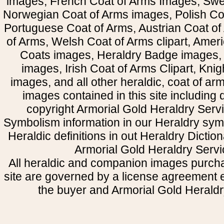
images, French Coat of Arms Images, Swe
Norwegian Coat of Arms images, Polish Coa
Portuguese Coat of Arms, Austrian Coat of
of Arms, Welsh Coat of Arms clipart, Amer
Coats images, Heraldry Badge images, 
images, Irish Coat of Arms Clipart, Kni
images, and all other heraldic, coat of a
images contained in this site including
copyright Armorial Gold Heraldry Servi
Symbolism information in our Heraldry sym
Heraldic definitions in out Heraldry Dictio
Armorial Gold Heraldry Servi
All heraldic and companion images purcha
site are governed by a license agreement
the buyer and Armorial Gold Heraldr