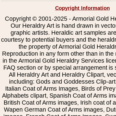
Copyright Information
Copyright © 2001-2025 - Armorial Gold He
Our Heraldry Art is hand drawn in vecto
graphic artists. Heraldic art samples ar
courtesy to potential buyers and the heral
the property of Armorial Gold Herald
Reproduction in any form other than in the
in the Armorial Gold Heraldry Services li
FAQ section or by special arrangement is st
All Heraldry Art and Heraldry Clipart, ve
including: Gods and Goddesses Clip-art, 
Italian Coat of Arms Images, Birds of Prey 
Alphabets clipart, Spanish Coat of Arms i
British Coat of Arms images, Irish coat of
Wapen German Coat of Arms images, Dut