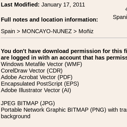
Last Modified:
January 17, 2011
Spani
Full notes and location information:
Spain > MONCAYO-NUNEZ > Moñiz
You don't have download permission for this f
are logged in with an account that has permiss
Windows Metafile Vector (WMF)
CorelDraw Vector (CDR)
Adobe Acrobat Vector (PDF)
Encapsulated PostScript (EPS)
Adobe Illustrator Vector (AI)
JPEG BITMAP (JPG)
Portable Network Graphic BITMAP (PNG) with tra
background