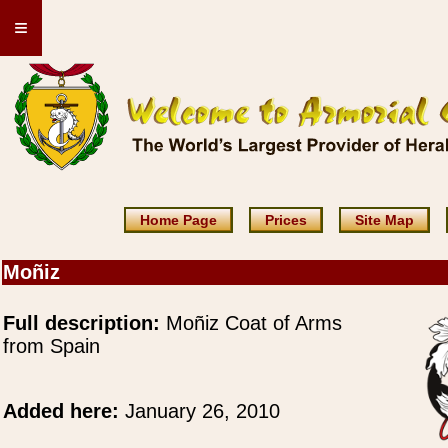
≡
Home Page
Prices
Site Map
Moñiz
Full description:
Moñiz Coat of Arms
from Spain
Added here:
January 26, 2010