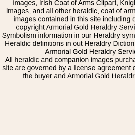
images, Irish Coat of Arms Clipart, Kni
images, and all other heraldic, coat of a
images contained in this site including
copyright Armorial Gold Heraldry Servi
Symbolism information in our Heraldry sym
Heraldic definitions in out Heraldry Dictio
Armorial Gold Heraldry Servi
All heraldic and companion images purcha
site are governed by a license agreement
the buyer and Armorial Gold Heraldr