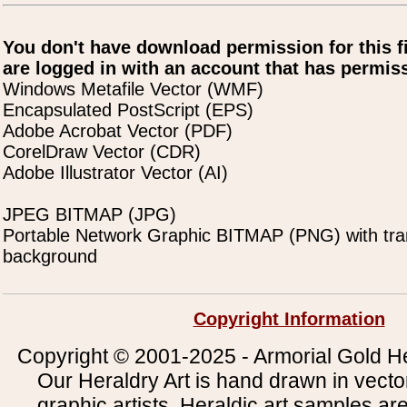
You don't have download permission for this f
are logged in with an account that has permiss
Windows Metafile Vector (WMF)
Encapsulated PostScript (EPS)
Adobe Acrobat Vector (PDF)
CorelDraw Vector (CDR)
Adobe Illustrator Vector (AI)
JPEG BITMAP (JPG)
Portable Network Graphic BITMAP (PNG) with tra
background
Copyright Information
Copyright © 2001-2025 - Armorial Gold He
Our Heraldry Art is hand drawn in vecto
graphic artists. Heraldic art samples ar