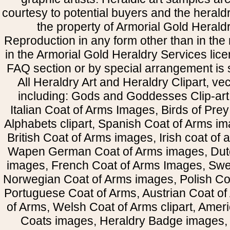
courtesy to potential buyers and the heral
the property of Armorial Gold Herald
Reproduction in any form other than in the
in the Armorial Gold Heraldry Services li
FAQ section or by special arrangement is st
All Heraldry Art and Heraldry Clipart, ve
including: Gods and Goddesses Clip-art, 
Italian Coat of Arms Images, Birds of Prey 
Alphabets clipart, Spanish Coat of Arms i
British Coat of Arms images, Irish coat of
Wapen German Coat of Arms images, Dut
images, French Coat of Arms Images, Swe
Norwegian Coat of Arms images, Polish Coa
Portuguese Coat of Arms, Austrian Coat of
of Arms, Welsh Coat of Arms clipart, Amer
Coats images, Heraldry Badge images, 