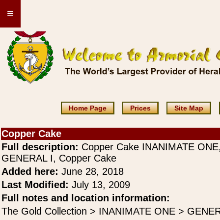
≡
Home Page
Prices
Site Map
Copper Cake
Full description:
Copper Cake INANIMATE ONE
GENERAL I, Copper Cake
Added here:
June 28, 2018
Last Modified:
July 13, 2009
Full notes and location information:
The Gold Collection > INANIMATE ONE > GENER