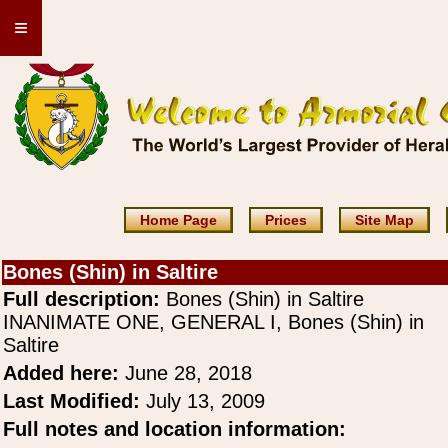
≡
Home Page
Prices
Site Map
Bones (Shin) in Saltire
Full description:
Bones (Shin) in Saltire
INANIMATE ONE, GENERAL I, Bones (Shin) in
Saltire
Added here:
June 28, 2018
Last Modified:
July 13, 2009
Full notes and location information: