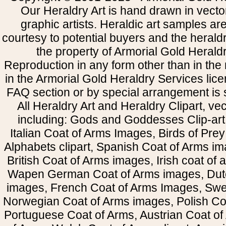
Our Heraldry Art is hand drawn in vecto
graphic artists. Heraldic art samples ar
courtesy to potential buyers and the heral
the property of Armorial Gold Herald
Reproduction in any form other than in the
in the Armorial Gold Heraldry Services li
FAQ section or by special arrangement is st
All Heraldry Art and Heraldry Clipart, ve
including: Gods and Goddesses Clip-art, 
Italian Coat of Arms Images, Birds of Prey 
Alphabets clipart, Spanish Coat of Arms i
British Coat of Arms images, Irish coat of
Wapen German Coat of Arms images, Dut
images, French Coat of Arms Images, Swe
Norwegian Coat of Arms images, Polish Coa
Portuguese Coat of Arms, Austrian Coat of