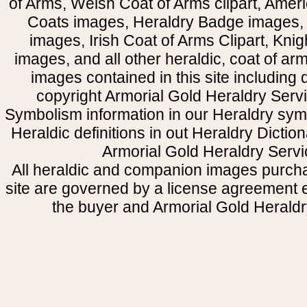
of Arms, Welsh Coat of Arms clipart, Amer
Coats images, Heraldry Badge images, 
images, Irish Coat of Arms Clipart, Kni
images, and all other heraldic, coat of a
images contained in this site including
copyright Armorial Gold Heraldry Servi
Symbolism information in our Heraldry sym
Heraldic definitions in out Heraldry Dictio
Armorial Gold Heraldry Servi
All heraldic and companion images purcha
site are governed by a license agreement
the buyer and Armorial Gold Heraldr