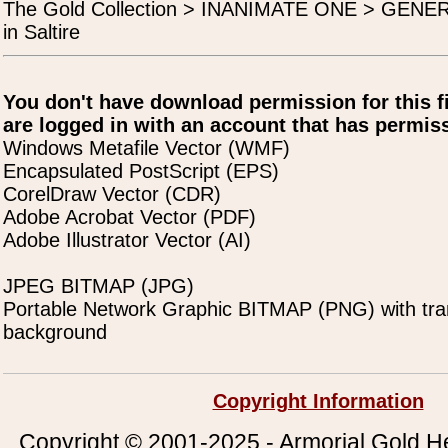
The Gold Collection > INANIMATE ONE > GENERA
in Saltire
You don't have download permission for this f
are logged in with an account that has permiss
Windows Metafile Vector (WMF)
Encapsulated PostScript (EPS)
CorelDraw Vector (CDR)
Adobe Acrobat Vector (PDF)
Adobe Illustrator Vector (AI)
JPEG BITMAP (JPG)
Portable Network Graphic BITMAP (PNG) with tra
background
Copyright Information
Copyright © 2001-2025 - Armorial Gold He