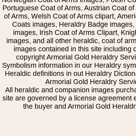
Portuguese Coat of Arms, Austrian Coat of
of Arms, Welsh Coat of Arms clipart, Amer
Coats images, Heraldry Badge images, 
images, Irish Coat of Arms Clipart, Kni
images, and all other heraldic, coat of a
images contained in this site including
copyright Armorial Gold Heraldry Servi
Symbolism information in our Heraldry sym
Heraldic definitions in out Heraldry Dictio
Armorial Gold Heraldry Servi
All heraldic and companion images purcha
site are governed by a license agreement
the buyer and Armorial Gold Heraldr