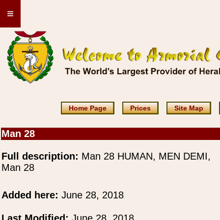
≡
Home Page
Prices
Site Map
Man 28
Full description:
Man 28 HUMAN, MEN DEMI,
Man 28
Added here:
June 28, 2018
Last Modified:
June 28, 2018