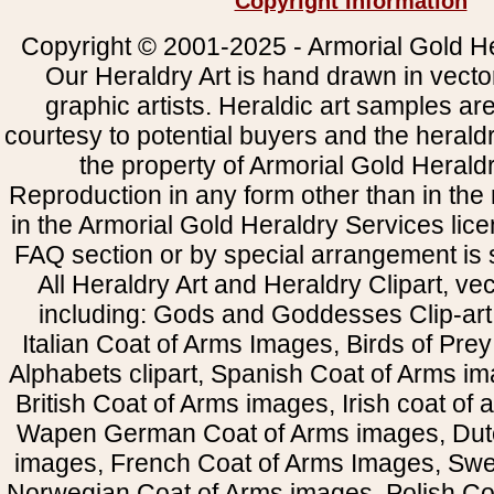
Copyright Information
Copyright © 2001-2025 - Armorial Gold He
Our Heraldry Art is hand drawn in vecto
graphic artists. Heraldic art samples ar
courtesy to potential buyers and the heral
the property of Armorial Gold Herald
Reproduction in any form other than in the
in the Armorial Gold Heraldry Services li
FAQ section or by special arrangement is st
All Heraldry Art and Heraldry Clipart, ve
including: Gods and Goddesses Clip-art, 
Italian Coat of Arms Images, Birds of Prey 
Alphabets clipart, Spanish Coat of Arms i
British Coat of Arms images, Irish coat of
Wapen German Coat of Arms images, Dut
images, French Coat of Arms Images, Swe
Norwegian Coat of Arms images, Polish Coa