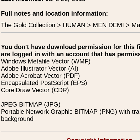
Full notes and location information:
The Gold Collection > HUMAN > MEN DEMI > Ma
You don't have download permission for this f
are logged in with an account that has permiss
Windows Metafile Vector (WMF)
Adobe Illustrator Vector (AI)
Adobe Acrobat Vector (PDF)
Encapsulated PostScript (EPS)
CorelDraw Vector (CDR)
JPEG BITMAP (JPG)
Portable Network Graphic BITMAP (PNG) with tra
background