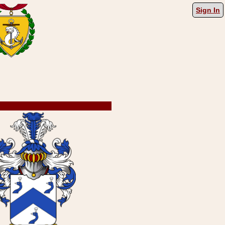
Sign In