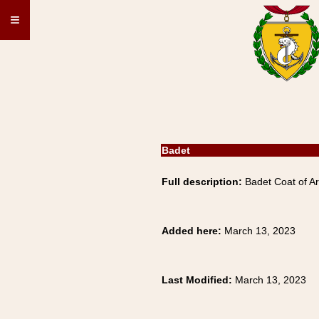
≡
Badet
Full description:
Badet Coat of A
Added here:
March 13, 2023
Last Modified:
March 13, 2023