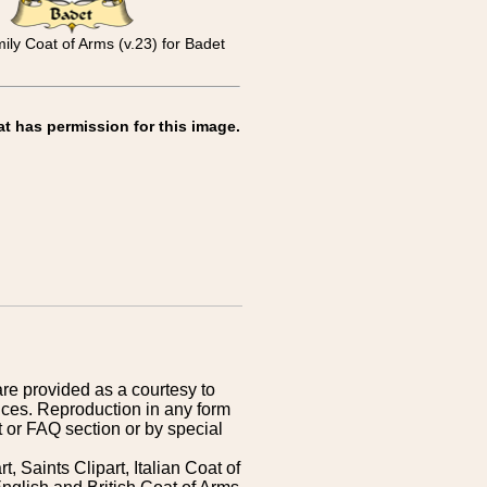
ly Coat of Arms (v.23) for Badet
at has permission for this image.
are provided as a courtesy to
ices. Reproduction in any form
 or FAQ section or by special
 Saints Clipart, Italian Coat of