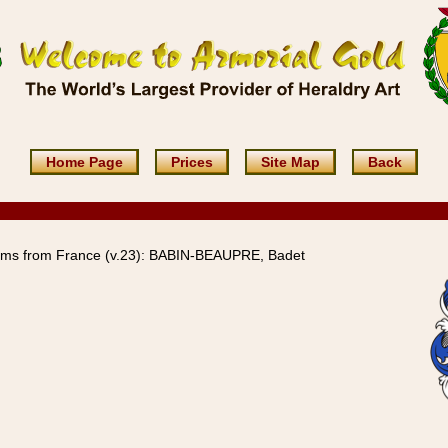
Home Page
Prices
Site Map
Back
rms from France (v.23): BABIN-BEAUPRE, Badet