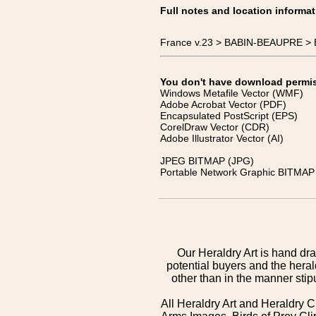
Full notes and location informat
France v.23 > BABIN-BEAUPRE > 
You don't have download permissi
Windows Metafile Vector (WMF)
Adobe Acrobat Vector (PDF)
Encapsulated PostScript (EPS)
CorelDraw Vector (CDR)
Adobe Illustrator Vector (AI)
JPEG BITMAP (JPG)
Portable Network Graphic BITMAP 
Our Heraldry Art is hand dra
potential buyers and the hera
other than in the manner sti
All Heraldry Art and Heraldry C