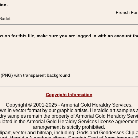
ion:
French Fami
Badet
on for this file, make sure you are logged in with an account th
(PNG) with transparent background
Copyright Information
Copyright © 2001-2025 - Armorial Gold Heraldry Services.
wn in vector format by our graphic artists. Heraldic art samples 
ldry samples remain the property of Armorial Gold Heraldry Serv
pulated in the Armorial Gold Heraldry Services license agreement
arrangement is strictly prohibited.
lipart, vector and bitmap, including: Gods and Goddesses Clip-art,