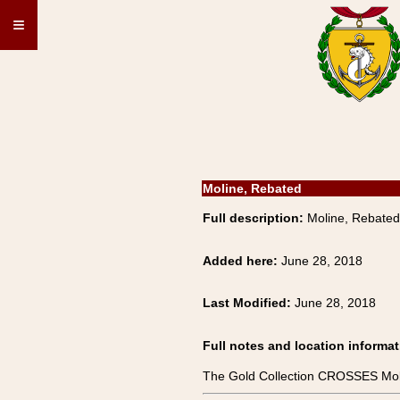
≡
Moline, Rebated
Full description:
Moline, Rebated
Added here:
June 28, 2018
Last Modified:
June 28, 2018
Full notes and location informat
The Gold Collection CROSSES Mol