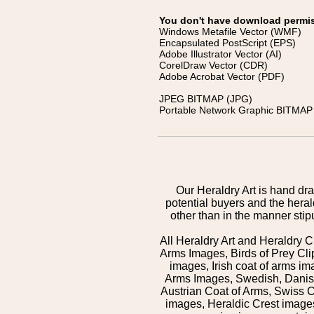
You don't have download permissi
Windows Metafile Vector (WMF)
Encapsulated PostScript (EPS)
Adobe Illustrator Vector (AI)
CorelDraw Vector (CDR)
Adobe Acrobat Vector (PDF)
JPEG BITMAP (JPG)
Portable Network Graphic BITMAP 
Our Heraldry Art is hand dra
potential buyers and the hera
other than in the manner sti
All Heraldry Art and Heraldry C
Arms Images, Birds of Prey Cli
images, Irish coat of arms 
Arms Images, Swedish, Danish
Austrian Coat of Arms, Swiss 
images, Heraldic Crest images,