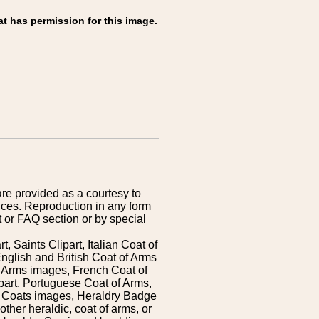
at has permission for this image.
are provided as a courtesy to
ices. Reproduction in any form
 or FAQ section or by special
 Saints Clipart, Italian Coat of
nglish and British Coat of Arms
 Arms images, French Coat of
art, Portuguese Coat of Arms,
s Coats images, Heraldry Badge
ther heraldic, coat of arms, or