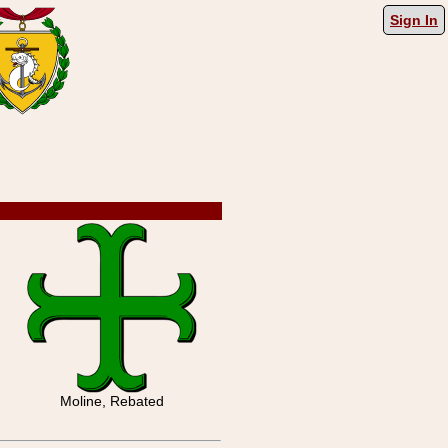
Sign In
Moline, Rebated