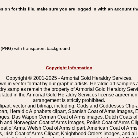
on for this file, make sure you are logged in with an account th
(PNG) with transparent background
Copyright Information
Copyright © 2001-2025 - Armorial Gold Heraldry Services.
wn in vector format by our graphic artists. Heraldic art samples 
ldry samples remain the property of Armorial Gold Heraldry Serv
pulated in the Armorial Gold Heraldry Services license agreement
arrangement is strictly prohibited.
lipart, vector and bitmap, including: Gods and Goddesses Clip-art,
part, Heraldic Alphabets clipart, Spanish Coat of Arms images, E
images, Das Wapen German Coat of Arms images, Dutch Coats of
 and Norwegian Coat of Arms images, Polish Coat of Arms Clip
Coat of Arms, Welsh Coat of Arms clipart, American Coat of Arm
 Irish Coat of Arms Clipart, Knighthood Orders images, and all o