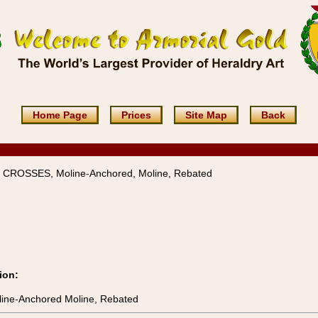
Home Page
Prices
Site Map
Back
 CROSSES, Moline-Anchored, Moline, Rebated
ion:
ine-Anchored Moline, Rebated