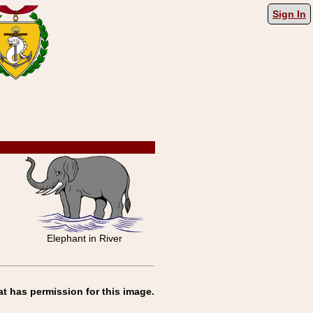
Sign In
Elephant in River
at has permission for this image.