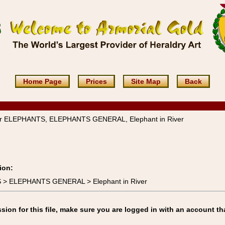
Home Page
Prices
Site Map
Back
ver ELEPHANTS, ELEPHANTS GENERAL, Elephant in River
ion:
S > ELEPHANTS GENERAL > Elephant in River
on for this file, make sure you are logged in with an account th