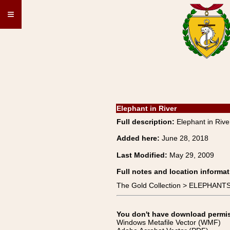
≡
Elephant in River
Full description:
Elephant in Ri
Added here:
June 28, 2018
Last Modified:
May 29, 2009
Full notes and location informat
The Gold Collection > ELEPHANT
You don't have download permissi
Windows Metafile Vector (WMF)