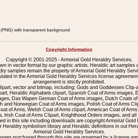
(PNG) with transparent background
Copyright Information
Copyright © 2001-2025 - Armorial Gold Heraldry Services.
wn in vector format by our graphic artists. Heraldic art samples 
ldry samples remain the property of Armorial Gold Heraldry Serv
pulated in the Armorial Gold Heraldry Services license agreement
arrangement is strictly prohibited.
lipart, vector and bitmap, including: Gods and Goddesses Clip-art,
part, Heraldic Alphabets clipart, Spanish Coat of Arms images, E
images, Das Wapen German Coat of Arms images, Dutch Coats of
 and Norwegian Coat of Arms images, Polish Coat of Arms Clip
Coat of Arms, Welsh Coat of Arms clipart, American Coat of Arm
 Irish Coat of Arms Clipart, Knighthood Orders images, and all o
 in this site including downloads are copyright Armorial Gold 
 Heraldry symbolism library and Heraldic definitions in out Hera
Armorial Gold Heraldry Services.
mages purchased through this site are governed by a license a