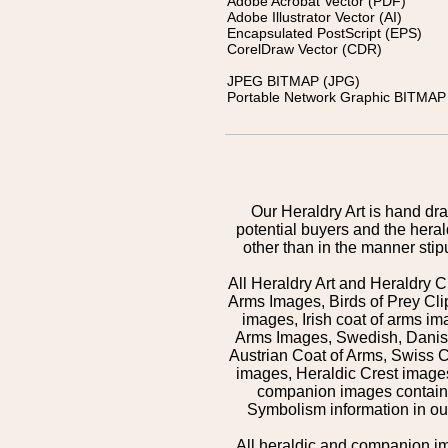
Adobe Acrobat Vector (PDF)
Adobe Illustrator Vector (AI)
Encapsulated PostScript (EPS)
CorelDraw Vector (CDR)
JPEG BITMAP (JPG)
Portable Network Graphic BITMAP 
Our Heraldry Art is hand dra
potential buyers and the hera
other than in the manner sti
All Heraldry Art and Heraldry C
Arms Images, Birds of Prey Cli
images, Irish coat of arms 
Arms Images, Swedish, Danish
Austrian Coat of Arms, Swiss 
images, Heraldic Crest images,
companion images contained
Symbolism information in our
All heraldic and companion i