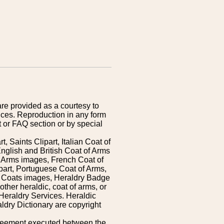
are provided as a courtesy to
ices. Reproduction in any form
 or FAQ section or by special
 Saints Clipart, Italian Coat of
nglish and British Coat of Arms
 Arms images, French Coat of
art, Portuguese Coat of Arms,
s Coats images, Heraldry Badge
ther heraldic, coat of arms, or
Heraldry Services. Heraldic
ldry Dictionary are copyright
greement executed between the