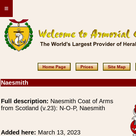
≡
Home Page
Prices
Site Map
Naesmith
Full description:
Naesmith Coat of Arms
from Scotland (v.23): N-O-P, Naesmith
Added here:
March 13, 2023