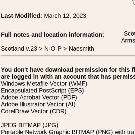
Last Modified:
March 12, 2023
Scot
Full notes and location information:
Arms
Scotland v.23 > N-O-P > Naesmith
You don't have download permission for this f
are logged in with an account that has permiss
Windows Metafile Vector (WMF)
Encapsulated PostScript (EPS)
Adobe Acrobat Vector (PDF)
Adobe Illustrator Vector (AI)
CorelDraw Vector (CDR)
JPEG BITMAP (JPG)
Portable Network Graphic BITMAP (PNG) with tra