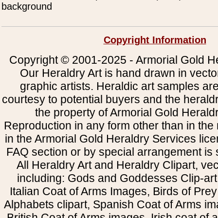
background
Copyright Information
Copyright © 2001-2025 - Armorial Gold He
Our Heraldry Art is hand drawn in vecto
graphic artists. Heraldic art samples ar
courtesy to potential buyers and the heral
the property of Armorial Gold Herald
Reproduction in any form other than in the
in the Armorial Gold Heraldry Services li
FAQ section or by special arrangement is st
All Heraldry Art and Heraldry Clipart, ve
including: Gods and Goddesses Clip-art, 
Italian Coat of Arms Images, Birds of Prey 
Alphabets clipart, Spanish Coat of Arms i
British Coat of Arms images, Irish coat of