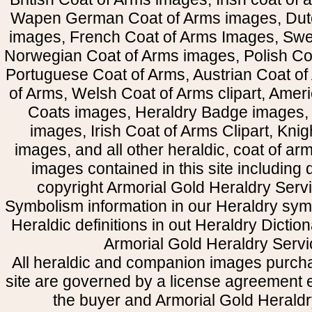
Wapen German Coat of Arms images, Dut
images, French Coat of Arms Images, Swe
Norwegian Coat of Arms images, Polish Coa
Portuguese Coat of Arms, Austrian Coat of
of Arms, Welsh Coat of Arms clipart, Amer
Coats images, Heraldry Badge images, 
images, Irish Coat of Arms Clipart, Kni
images, and all other heraldic, coat of a
images contained in this site including
copyright Armorial Gold Heraldry Servi
Symbolism information in our Heraldry sym
Heraldic definitions in out Heraldry Dictio
Armorial Gold Heraldry Servi
All heraldic and companion images purcha
site are governed by a license agreement
the buyer and Armorial Gold Heraldr