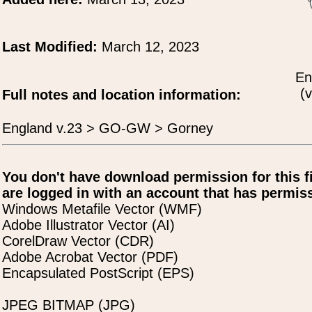
Last Modified:
March 12, 2023
En
(v
Full notes and location information:
England v.23 > GO-GW > Gorney
You don't have download permission for this f
are logged in with an account that has permiss
Windows Metafile Vector (WMF)
Adobe Illustrator Vector (AI)
CorelDraw Vector (CDR)
Adobe Acrobat Vector (PDF)
Encapsulated PostScript (EPS)
JPEG BITMAP (JPG)