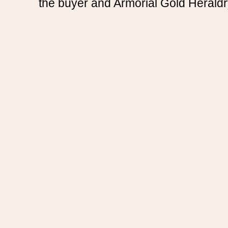
the buyer and Armorial Gold Heraldr