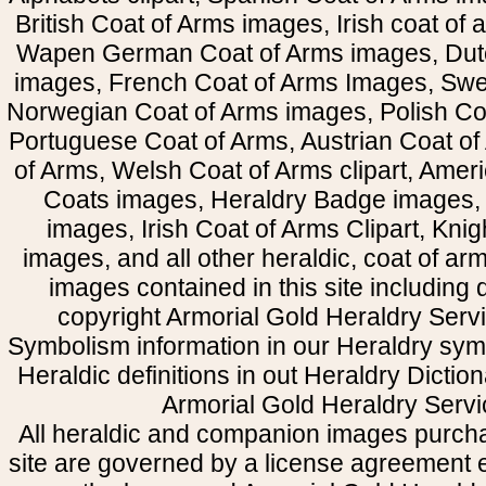
British Coat of Arms images, Irish coat of
Wapen German Coat of Arms images, Dut
images, French Coat of Arms Images, Swe
Norwegian Coat of Arms images, Polish Coa
Portuguese Coat of Arms, Austrian Coat of
of Arms, Welsh Coat of Arms clipart, Amer
Coats images, Heraldry Badge images, 
images, Irish Coat of Arms Clipart, Kni
images, and all other heraldic, coat of a
images contained in this site including
copyright Armorial Gold Heraldry Servi
Symbolism information in our Heraldry sym
Heraldic definitions in out Heraldry Dictio
Armorial Gold Heraldry Servi
All heraldic and companion images purcha
site are governed by a license agreement