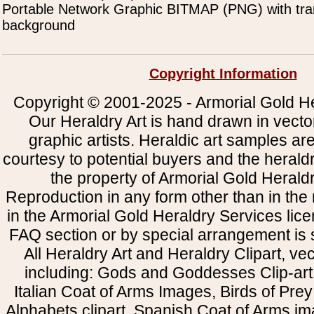
Portable Network Graphic BITMAP (PNG) with tra
background
Copyright Information
Copyright © 2001-2025 - Armorial Gold He
Our Heraldry Art is hand drawn in vecto
graphic artists. Heraldic art samples ar
courtesy to potential buyers and the heral
the property of Armorial Gold Herald
Reproduction in any form other than in the
in the Armorial Gold Heraldry Services li
FAQ section or by special arrangement is st
All Heraldry Art and Heraldry Clipart, ve
including: Gods and Goddesses Clip-art, 
Italian Coat of Arms Images, Birds of Prey 
Alphabets clipart, Spanish Coat of Arms i