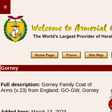
≡
Home Page
Prices
Site Map
Gorney
Full description:
Gorney Family Coat of
Arms (v.23) from England: GO-GW, Gorney
Added here:
March 13, 2023